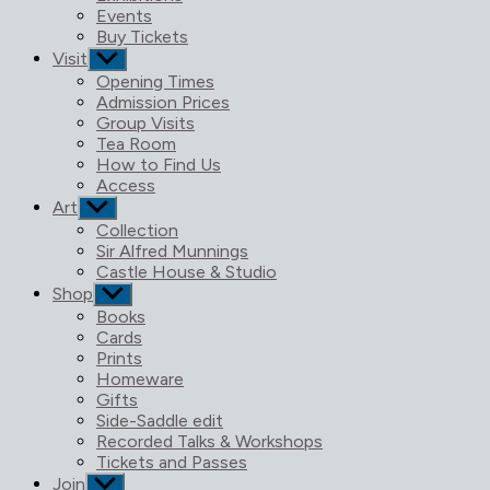
menu
Events
Buy Tickets
Visit
Show
sub
Opening Times
menu
Admission Prices
Group Visits
Tea Room
How to Find Us
Access
Art
Show
sub
Collection
menu
Sir Alfred Munnings
Castle House & Studio
Shop
Show
sub
Books
menu
Cards
Prints
Homeware
Gifts
Side-Saddle edit
Recorded Talks & Workshops
Tickets and Passes
Join
Show