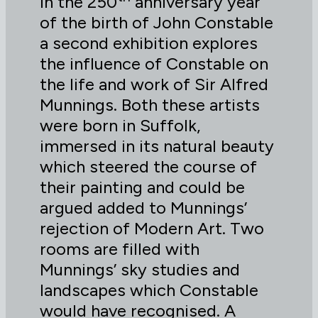
In the 250
anniversary year
of the birth of John Constable
a second exhibition explores
the influence of Constable on
the life and work of Sir Alfred
Munnings. Both these artists
were born in Suffolk,
immersed in its natural beauty
which steered the course of
their painting and could be
argued added to Munnings’
rejection of Modern Art. Two
rooms are filled with
Munnings’ sky studies and
landscapes which Constable
would have recognised. A