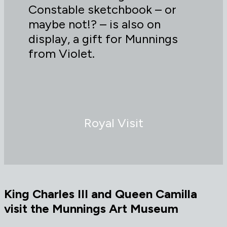
Constable sketchbook – or
maybe not!? – is also on
display, a gift for Munnings
from Violet.
Royal Visit
King Charles III and Queen Camilla
visit the Munnings Art Museum