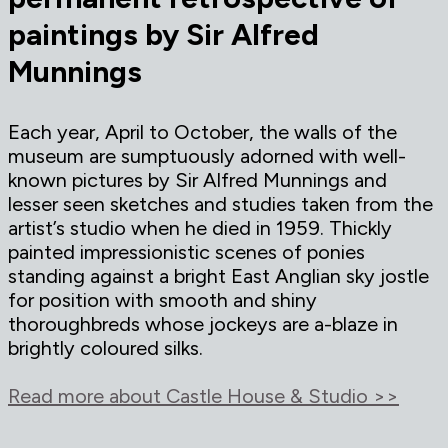
paintings by Sir Alfred
Munnings
Each year, April to October, the walls of the
museum are sumptuously adorned with well-
known pictures by Sir Alfred Munnings and
lesser seen sketches and studies taken from the
artist’s studio when he died in 1959. Thickly
painted impressionistic scenes of ponies
standing against a bright East Anglian sky jostle
for position with smooth and shiny
thoroughbreds whose jockeys are a-blaze in
brightly coloured silks.
Read more about Castle House & Studio >>