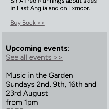
Sir Alfred Munnings about skies
in East Anglia and on Exmoor.
Buy Book >>
Upcoming events
:
See all events >>
Music in the Garden
Sundays 2nd, 9th, 16th and
23rd August
from 1pm