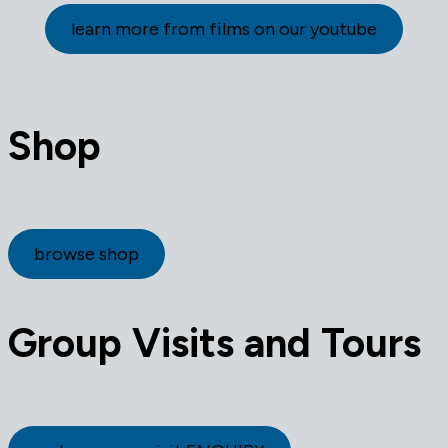
learn more from films on our youtube
Shop
browse shop
Group Visits and Tours