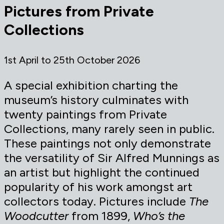
Pictures from Private
Collections
1st April to 25th October 2026
A special exhibition charting the
museum’s history culminates with
twenty paintings from Private
Collections, many rarely seen in public.
These paintings not only demonstrate
the versatility of Sir Alfred Munnings as
an artist but highlight the continued
popularity of his work amongst art
collectors today. Pictures include
The
Woodcutter
from 1899,
Who’s the