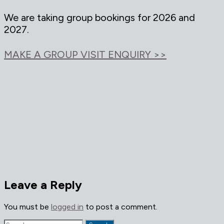
We are taking group bookings for 2026 and
2027.
MAKE A GROUP VISIT ENQUIRY >>
Leave a Reply
You must be
logged in
to post a comment.
Search