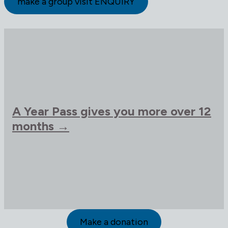
make a group visit ENQUIRY
A Year Pass gives you more over 12
months →
Make a donation