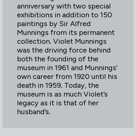
anniversary with two special
exhibitions in addition to 150
paintings by Sir Alfred
Munnings from its permanent
collection. Violet Munnings
was the driving force behind
both the founding of the
museum in 1961 and Munnings’
own career from 1920 until his
death in 1959. Today, the
museum is as much Violet’s
legacy as it is that of her
husband’s.