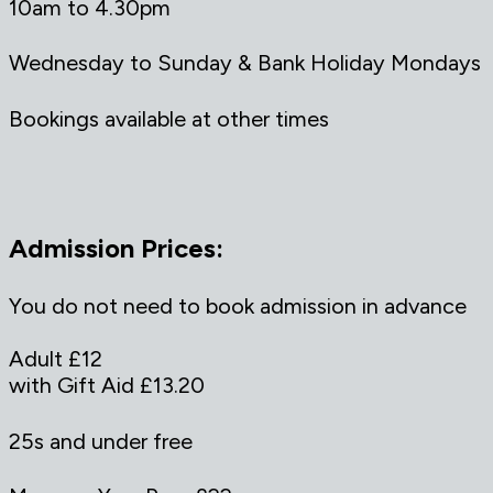
10am to 4.30pm
Wednesday to Sunday & Bank Holiday Mondays
Bookings available at other times
Admission Prices:
You do not need to book admission in advance
Adult £12
with Gift Aid £13.20
25s and under free