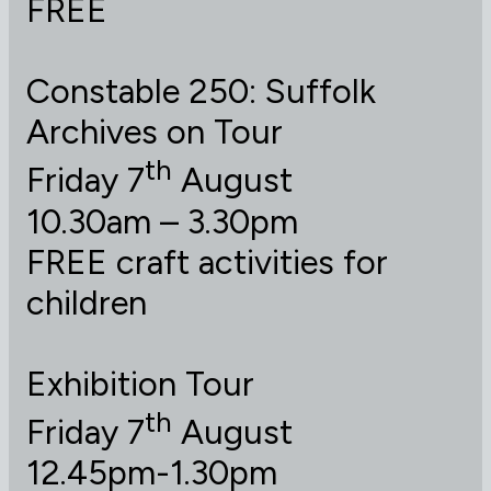
FREE
Constable 250: Suffolk
Archives on Tour
th
Friday 7
August
10.30am – 3.30pm
FREE craft activities for
children
Exhibition Tour
th
Friday 7
August
12.45pm-1.30pm