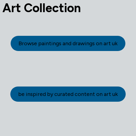
Art Collection
Browse paintings and drawings on art uk
be inspired by curated content on art uk