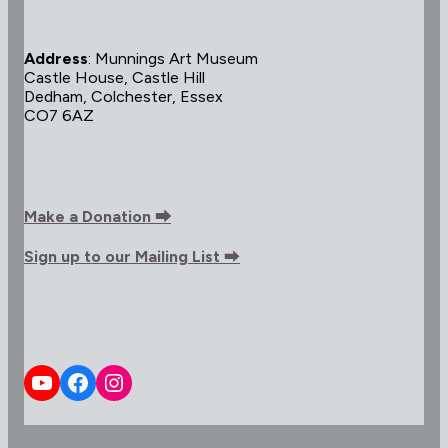
Address
: Munnings Art Museum
Castle House, Castle Hill
Dedham, Colchester, Essex
CO7 6AZ
Make a Donation ⮕
Sign up to our Mailing List
⮕
YouTube
Facebook
Instagram