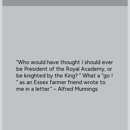
“Who would have thought I should ever
be President of the Royal Academy, or
be knighted by the King? ” What a “go !
” as an Essex farmer friend wrote to
me in a letter.” – Alfred Munnings