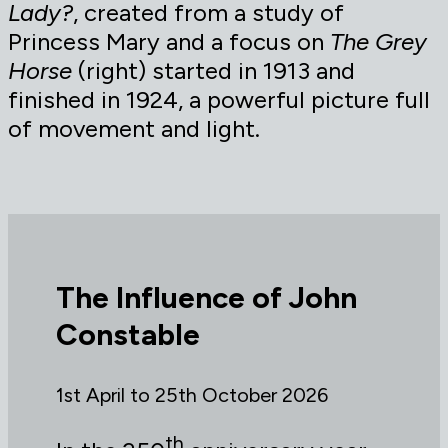
Lady?
, created from a study of
Princess Mary and a focus on
The Grey
Horse
(right) started in 1913 and
finished in 1924, a powerful picture full
of movement and light.
The Influence of John
Constable
1st April to 25th October 2026
th