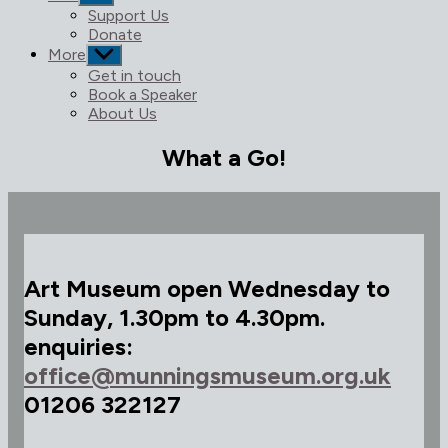
sub
Support Us
menu
Donate
More
Show
sub
Get in touch
menu
Book a Speaker
About Us
What a Go!
Art Museum open Wednesday to
Sunday, 1.30pm to 4.30pm.
enquiries:
office@munningsmuseum.org.uk
01206 322127