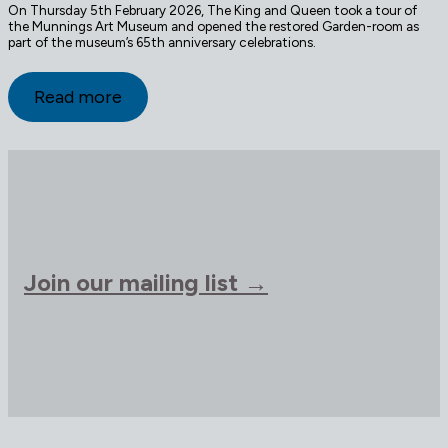
On Thursday 5th February 2026, The King and Queen took a tour of
the Munnings Art Museum and opened the restored Garden-room as
part of the museum’s 65th anniversary celebrations.
Read more
Join our mailing list →