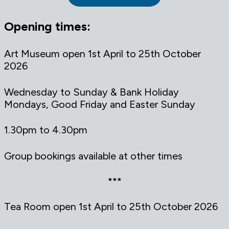
Opening times:
Art Museum open 1st April to 25th October
2026
Wednesday to Sunday & Bank Holiday
Mondays, Good Friday and Easter Sunday
1.30pm to 4.30pm
Group bookings available at other times
***
Tea Room open 1st April to 25th October 2026