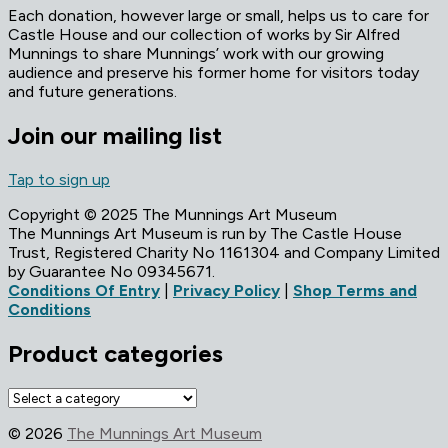
Each donation, however large or small, helps us to care for
Castle House and our collection of works by Sir Alfred
Munnings to share Munnings’ work with our growing
audience and preserve his former home for visitors today
and future generations.
Join our mailing list
Tap to sign up
Copyright © 2025 The Munnings Art Museum
The Munnings Art Museum is run by The Castle House
Trust, Registered Charity No 1161304 and Company Limited
by Guarantee No 09345671.
Conditions Of Entry
|
Privacy Policy
|
Shop Terms and
Conditions
Product categories
© 2026
The Munnings Art Museum