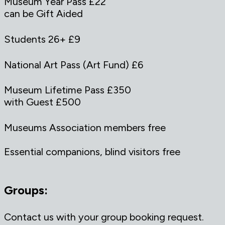
Museum Year Pass £22
can be Gift Aided
Students 26+ £9
National Art Pass (Art Fund) £6
Museum Lifetime Pass £350
with Guest £500
Museums Association members free
Essential companions, blind visitors free
Groups:
Contact us with your group booking request.