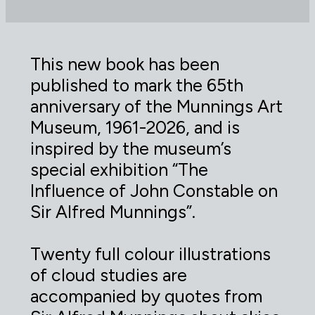
This new book has been
published to mark the 65th
anniversary of the Munnings Art
Museum, 1961-2026, and is
inspired by the museum’s
special exhibition “The
Influence of John Constable on
Sir Alfred Munnings”.
Twenty full colour illustrations
of cloud studies are
accompanied by quotes from