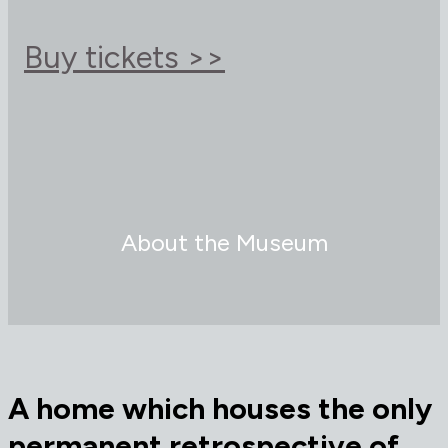
Buy tickets >>
About the Museum
A home which houses t
he only
permanent retrospective of