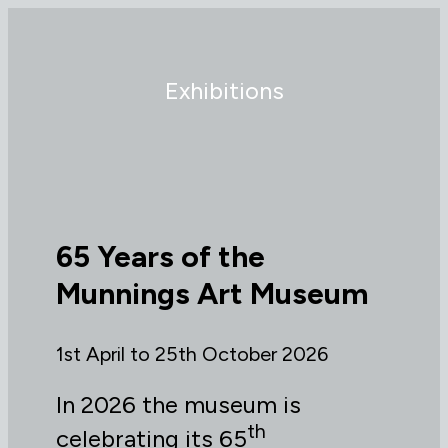
Exhibitions
65 Years of the
Munnings Art Museum
1st April to 25th October 2026
In 2026 the museum is
th
celebrating its 65