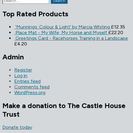
for:
Top Rated Products
'Munnings: Colour & Light' by Marcia Whiting
£
12.35
Place Mat - My Wife, My Horse and Myself
£
22.20
Greetings Card - Racehorses Training in a Landscape
£
4.20
Admin
Register
Log in
Entries feed
Comments feed
WordPress.org
Make a donation to The Castle House
Trust
Donate today