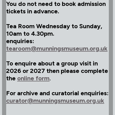
You do not need to book admission
tickets in advance.
Tea Room Wednesday to Sunday,
10am to 4.30pm.
enquiries:
tearoom@munningsmuseum.org.uk
To enquire about a group visit in
2026 or 2027 then please complete
the
online form
.
For archive and curatorial enquiries:
curator@munningsmuseum.org.uk