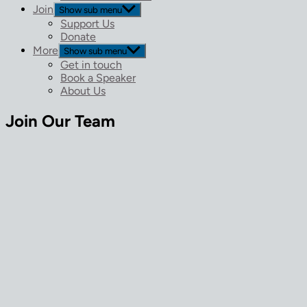
Join
Show sub menu
Support Us
Donate
More
Show sub menu
Get in touch
Book a Speaker
About Us
Join Our Team