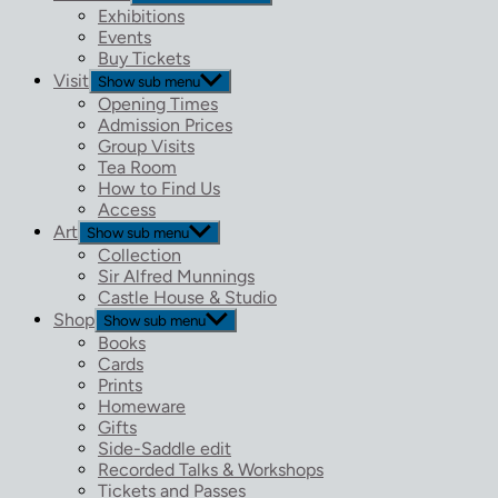
Exhibitions
Events
Buy Tickets
Visit
Show sub menu
Opening Times
Admission Prices
Group Visits
Tea Room
How to Find Us
Access
Art
Show sub menu
Collection
Sir Alfred Munnings
Castle House & Studio
Shop
Show sub menu
Books
Cards
Prints
Homeware
Gifts
Side-Saddle edit
Recorded Talks & Workshops
Tickets and Passes