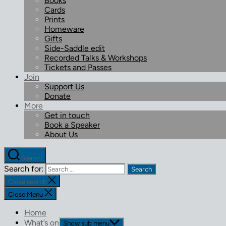
Books
Cards
Prints
Homeware
Gifts
Side-Saddle edit
Recorded Talks & Workshops
Tickets and Passes
Join
Support Us
Donate
More
Get in touch
Book a Speaker
About Us
Search
Search for:
Close search
Close Menu
Home
What’s on
Show sub menu