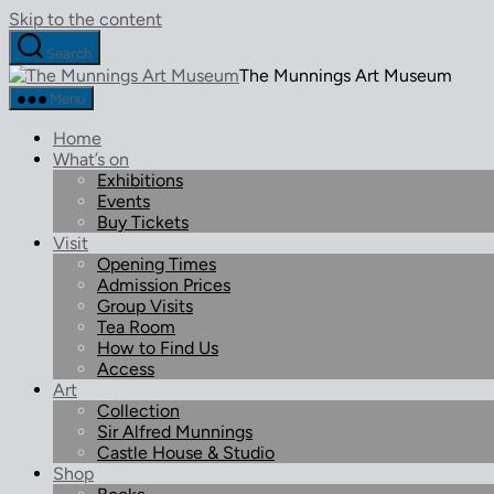
Skip to the content
Search
The Munnings Art Museum
Menu
Home
What’s on
Exhibitions
Events
Buy Tickets
Visit
Opening Times
Admission Prices
Group Visits
Tea Room
How to Find Us
Access
Art
Collection
Sir Alfred Munnings
Castle House & Studio
Shop