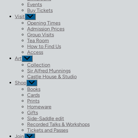
menu
Events
Buy Tickets
Visit
Show
sub
Opening Times
menu
Admission Prices
Group Visits
Tea Room
How to Find Us
Access
Art
Show
sub
Collection
menu
Sir Alfred Munnings
Castle House & Studio
Shop
Show
sub
Books
menu
Cards
Prints
Homeware
Gifts
Side-Saddle edit
Recorded Talks & Workshops
Tickets and Passes
Join
Show