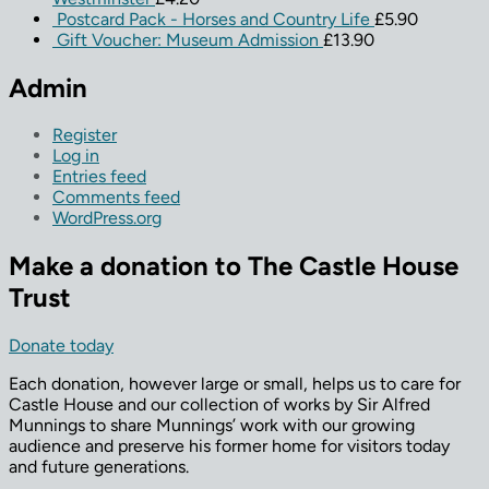
Postcard Pack - Horses and Country Life
£
5.90
Gift Voucher: Museum Admission
£
13.90
Admin
Register
Log in
Entries feed
Comments feed
WordPress.org
Make a donation to The Castle House
Trust
Donate today
Each donation, however large or small, helps us to care for
Castle House and our collection of works by Sir Alfred
Munnings to share Munnings’ work with our growing
audience and preserve his former home for visitors today
and future generations.