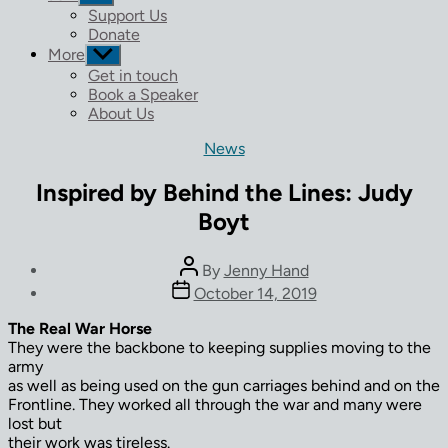
sub
Support Us
menu
Donate
More
Show
sub
Get in touch
menu
Book a Speaker
About Us
Categories
News
Inspired by Behind the Lines: Judy
Boyt
Post
By
Jenny Hand
author
Post
October 14, 2019
date
The Real War Horse
They were the backbone to keeping supplies moving to the
army
as well as being used on the gun carriages behind and on the
Frontline. They worked all through the war and many were
lost but
their work was tireless.