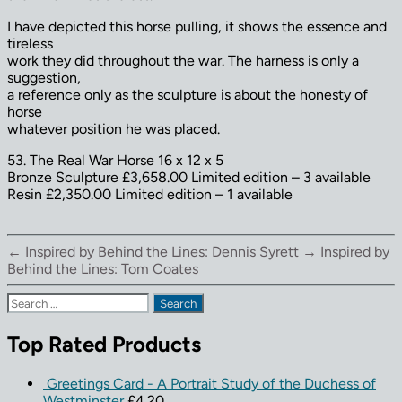
I have depicted this horse pulling, it shows the essence and
tireless
work they did throughout the war. The harness is only a
suggestion,
a reference only as the sculpture is about the honesty of
horse
whatever position he was placed.
53. The Real War Horse 16 x 12 x 5
Bronze Sculpture £3,658.00 Limited edition – 3 available
Resin £2,350.00 Limited edition – 1 available
←
Inspired by Behind the Lines: Dennis Syrett
→
Inspired by
Behind the Lines: Tom Coates
Search
for:
Top Rated Products
Greetings Card - A Portrait Study of the Duchess of
Westminster
£
4.20