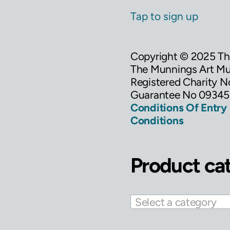
Tap to sign up
Copyright © 2025 T
The Munnings Art Mus
Registered Charity 
Guarantee No 09345
Conditions Of Entry
Conditions
Product ca
Select a category