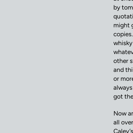
by tom
quotat
might 
copies
whisky 
whatev
other s
and thi
or mor
always
got the
Now an
all ove
Caley’s