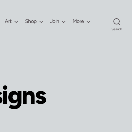
Art
Shop
Join
More
Search
signs