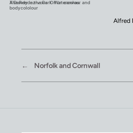
The Rendez-vous. Oil on canvas.
A Dandy in the Park. Watercolour and
bodycololour
Alfred 
←
Norfolk and Cornwall