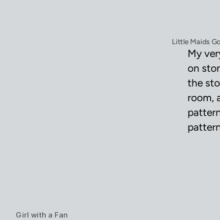
Little Maids G
My ver
on ston
the sto
room, 
pattern
pattern
Girl with a Fan