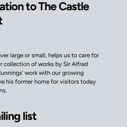
tion to The Castle
t
r large or small, helps us to care for
 collection of works by Sir Alfred
unnings’ work with our growing
e his former home for visitors today
ns.
ling list