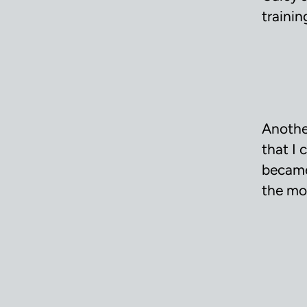
trainin
Anothe
that I 
became
the mo