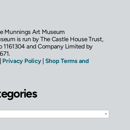
he Munnings Art Museum
eum is run by The Castle House Trust,
No 1161304 and Company Limited by
671.
|
Privacy Policy
|
Shop Terms and
tegories