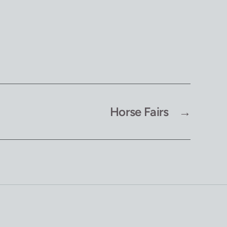
Horse Fairs
→