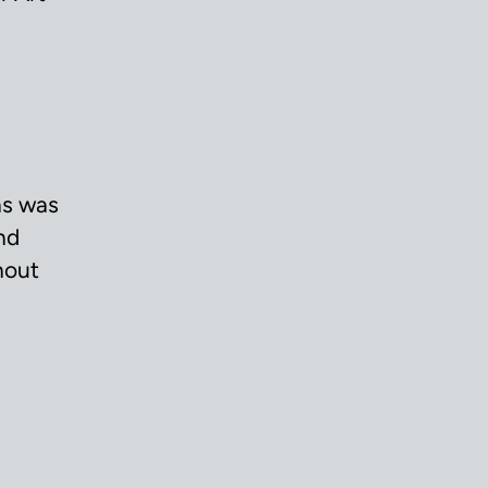
ns was
nd
hout