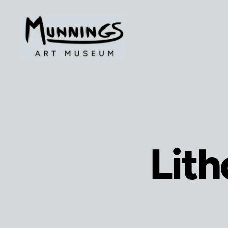
The
Munnings
Art
Museum
Lith