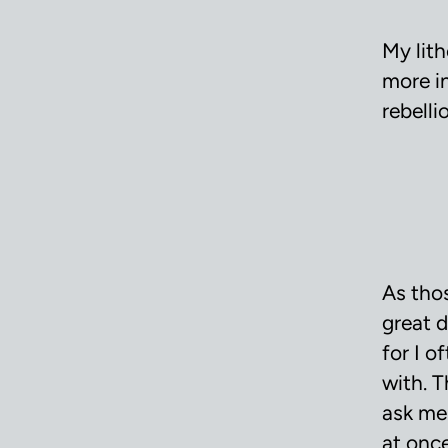
My lit
more i
rebelli
As tho
great d
for I 
with. 
ask me
at once