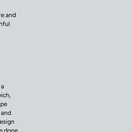
re and
hful
 a
wich,
ope
 and
design
re done