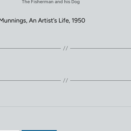
The Fisherman and his Dog
Munnings, An Artist’s Life, 1950