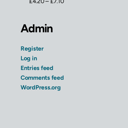
£
4.20
–
£
7.10
Admin
Register
Log in
Entries feed
Comments feed
WordPress.org