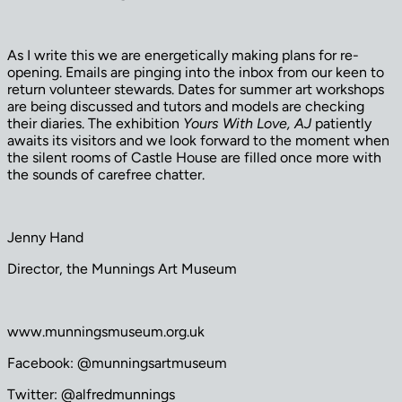
As I write this we are energetically making plans for re-
opening. Emails are pinging into the inbox from our keen to
return volunteer stewards. Dates for summer art workshops
are being discussed and tutors and models are checking
their diaries. The exhibition
Yours With Love, AJ
patiently
awaits its visitors and we look forward to the moment when
the silent rooms of Castle House are filled once more with
the sounds of carefree chatter.
Jenny Hand
Director, the Munnings Art Museum
www.munningsmuseum.org.uk
Facebook: @munningsartmuseum
Twitter: @alfredmunnings