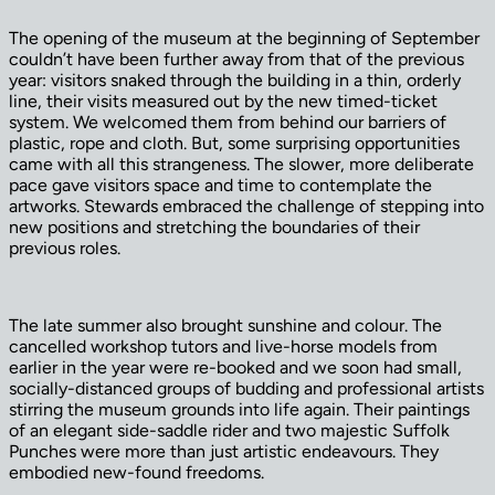
The opening of the museum at the beginning of September
couldn’t have been further away from that of the previous
year: visitors snaked through the building in a thin, orderly
line, their visits measured out by the new timed-ticket
system. We welcomed them from behind our barriers of
plastic, rope and cloth. But, some surprising opportunities
came with all this strangeness. The slower, more deliberate
pace gave visitors space and time to contemplate the
artworks. Stewards embraced the challenge of stepping into
new positions and stretching the boundaries of their
previous roles.
The late summer also brought sunshine and colour. The
cancelled workshop tutors and live-horse models from
earlier in the year were re-booked and we soon had small,
socially-distanced groups of budding and professional artists
stirring the museum grounds into life again. Their paintings
of an elegant side-saddle rider and two majestic Suffolk
Punches were more than just artistic endeavours. They
embodied new-found freedoms.