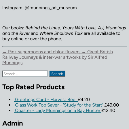
Instagram: @munnings_art_museum
Our books:
Behind the Lines, Yours With Love, AJ, Munnings
and the River
and
Where Shallows Talk
are all available to
buy online or over the phone.
←
Pink supermoons and phlox flowers
→
Great British
Railway Journeys & inter-war artworks by Sir Alfred
Munnings
Search
for:
Top Rated Products
Greetings Card - Harvest Beer
£
4.20
Glass Work Top Saver - 'Study for the Start'
£
49.00
Coaster - Lady Munnings on a Bay Hunter
£
12.40
Admin