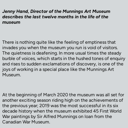
Jenny Hand, Director of the Munnings Art Museum
describes the last twelve months in the life of the
museum
There is nothing quite like the feeling of emptiness that
invades you when the museum you run is void of visitors.
The quietness is deafening. In more usual times the steady
burble of voices, which starts in the hushed tones of enquiry
and rises to sudden exclamations of discovery, is one of the
joys of working in a special place like the Munnings Art
Museum.
At the beginning of March 2020 the museum was all set for
another exciting season riding high on the achievements of
the previous year; 2019 was the most successful in its six
decade history when the museum exhibited 45 First World
War paintings by Sir Alfred Munnings on loan from the
Canadian War Museum.