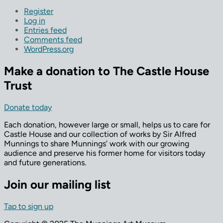
Register
Log in
Entries feed
Comments feed
WordPress.org
Make a donation to The Castle House
Trust
Donate today
Each donation, however large or small, helps us to care for
Castle House and our collection of works by Sir Alfred
Munnings to share Munnings’ work with our growing
audience and preserve his former home for visitors today
and future generations.
Join our mailing list
Tap to sign up