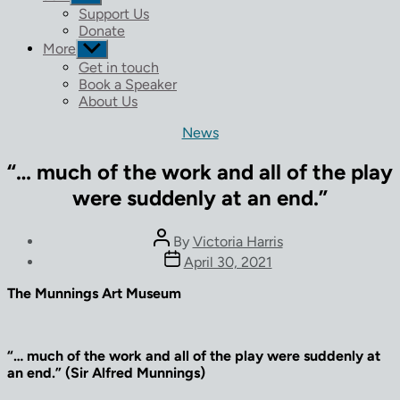
sub
Support Us
menu
Donate
More
Show
sub
Get in touch
menu
Book a Speaker
About Us
Categories
News
“… much of the work and all of the play
were suddenly at an end.”
Post
By
Victoria Harris
author
Post
April 30, 2021
date
The Munnings Art Museum
“… much of the work and all of the play were suddenly at
an end.” (Sir Alfred Munnings)