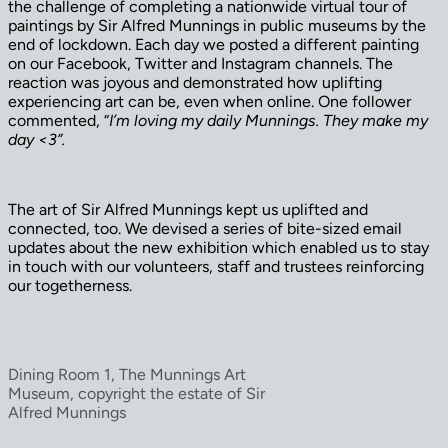
the challenge of completing a nationwide virtual tour of
paintings by Sir Alfred Munnings in public museums by the
end of lockdown. Each day we posted a different painting
on our Facebook, Twitter and Instagram channels. The
reaction was joyous and demonstrated how uplifting
experiencing art can be, even when online. One follower
commented, “
I’m loving my daily Munnings. They make my
day <3”.
The art of Sir Alfred Munnings kept us uplifted and
connected, too. We devised a series of bite-sized email
updates about the new exhibition which enabled us to stay
in touch with our volunteers, staff and trustees reinforcing
our togetherness.
Dining Room 1, The Munnings Art
Museum, copyright the estate of Sir
Alfred Munnings