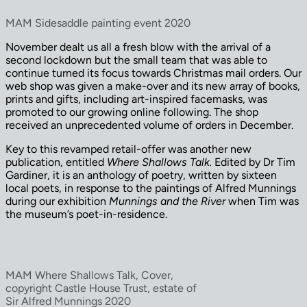
MAM Sidesaddle painting event 2020
November dealt us all a fresh blow with the arrival of a
second lockdown but the small team that was able to
continue turned its focus towards Christmas mail orders. Our
web shop was given a make-over and its new array of books,
prints and gifts, including art-inspired facemasks, was
promoted to our growing online following. The shop
received an unprecedented volume of orders in December.
Key to this revamped retail-offer was another new
publication, entitled
Where Shallows Talk.
Edited by Dr Tim
Gardiner, it is an anthology of poetry, written by sixteen
local poets, in response to the paintings of Alfred Munnings
during our exhibition
Munnings and the River
when Tim was
the museum’s poet-in-residence.
MAM Where Shallows Talk, Cover,
copyright Castle House Trust, estate of
Sir Alfred Munnings 2020