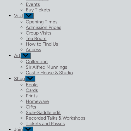
menu
Events
Buy Tickets
Visit
Show
sub
Opening Times
menu
Admission Prices
Group Visits
Tea Room
How to Find Us
Access
Art
Show
sub
Collection
menu
Sir Alfred Munnings
Castle House & Studio
Shop
Show
sub
Books
menu
Cards
Prints
Homeware
Gifts
Side-Saddle edit
Recorded Talks & Workshops
Tickets and Passes
Join
Show