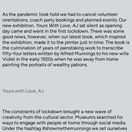
As the pandemic took hold we had to cancel volunteer
orientations, coach party bookings and planned events. Our
new exhibition,
Yours With Love, AJ
sat silent as opening
day came and went in the first lockdown. There was some
good news, however, when our latest book, which inspired
the exhibition, made it to the printer just in time. The book is
the culmination of years of painstaking work to transcribe
fifty-four letters written by Alfred Munnings to his new wife
Violet in the early 1920s when he was away from home
painting the portraits of wealthy patrons.
Yours with Love, AJ
The constraints of lockdown brought a new wave of
creativity from the cultural sector. Museums searched for
ways to engage with people at home through social media.
Under the hashtag #showmethemunnings we set ourselves