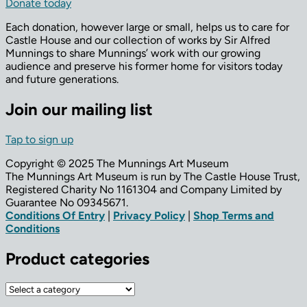
Donate today
Each donation, however large or small, helps us to care for
Castle House and our collection of works by Sir Alfred
Munnings to share Munnings’ work with our growing
audience and preserve his former home for visitors today
and future generations.
Join our mailing list
Tap to sign up
Copyright © 2025 The Munnings Art Museum
The Munnings Art Museum is run by The Castle House Trust,
Registered Charity No 1161304 and Company Limited by
Guarantee No 09345671.
Conditions Of Entry
|
Privacy Policy
|
Shop Terms and
Conditions
Product categories