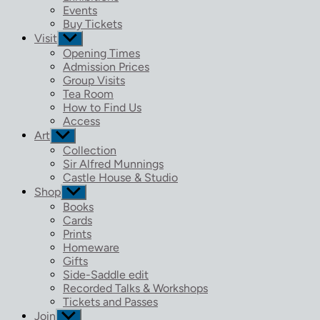
menu
Events
Buy Tickets
Visit
Show
sub
Opening Times
menu
Admission Prices
Group Visits
Tea Room
How to Find Us
Access
Art
Show
sub
Collection
menu
Sir Alfred Munnings
Castle House & Studio
Shop
Show
sub
Books
menu
Cards
Prints
Homeware
Gifts
Side-Saddle edit
Recorded Talks & Workshops
Tickets and Passes
Join
Show