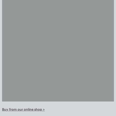
Buy from our online shop >