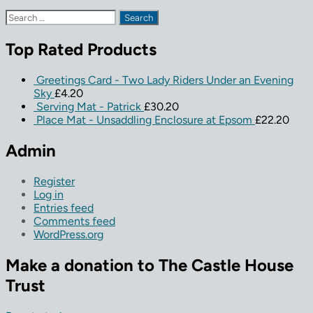
Search
for:
Top Rated Products
Greetings Card - Two Lady Riders Under an Evening
Sky
£
4.20
Serving Mat - Patrick
£
30.20
Place Mat - Unsaddling Enclosure at Epsom
£
22.20
Admin
Register
Log in
Entries feed
Comments feed
WordPress.org
Make a donation to The Castle House
Trust