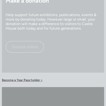
Make a donation
Help support future exhibtions, publications, events &
more by donating today. However large or small, your
donation will make a difference to visitors to Castle
House both today and for future generations.
Donate online
Become a Year Pass holder >