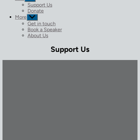
sub
Support Us
menu
Donate
More
Show
sub
Get in touch
menu
Book a Speaker
About Us
Support Us