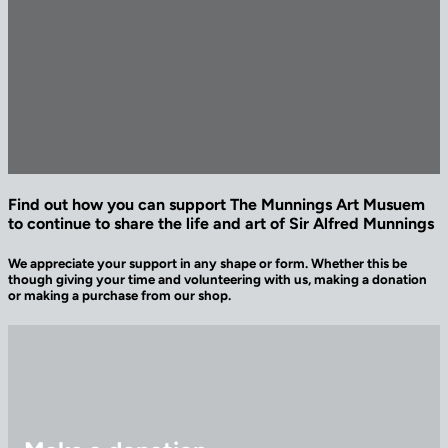
Find out how you can support The Munnings Art Musuem
to continue to share the life and art of Sir Alfred Munnings
We appreciate your support in any shape or form. Whether this be
though giving your time and volunteering with us, making a donation
or making a purchase from our shop.