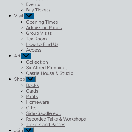
menu
Events
Buy Tickets
Visit
Show
sub
Opening Times
menu
Admission Prices
Group Visits
Tea Room
How to Find Us
Access
Art
Show
sub
Collection
menu
Sir Alfred Munnings
Castle House & Studio
Shop
Show
sub
Books
menu
Cards
Prints
Homeware
Gifts
Side-Saddle edit
Recorded Talks & Workshops
Tickets and Passes
Join
Show