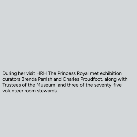
During her visit HRH The Princess Royal met exhibition
curators Brenda Parrish and Charles Proudfoot, along with
Trustees of the Museum, and three of the seventy-five
volunteer room stewards.