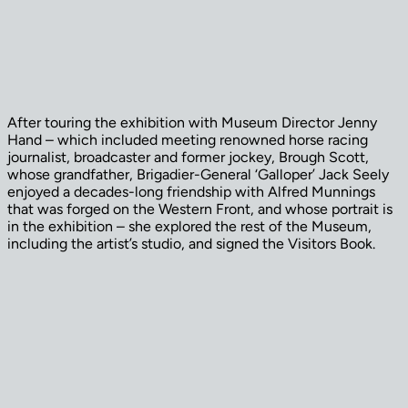
After touring the exhibition with Museum Director Jenny
Hand – which included meeting renowned horse racing
journalist, broadcaster and former jockey, Brough Scott,
whose grandfather, Brigadier-General ‘Galloper’ Jack Seely
enjoyed a decades-long friendship with Alfred Munnings
that was forged on the Western Front, and whose portrait is
in the exhibition – she explored the rest of the Museum,
including the artist’s studio, and signed the Visitors Book.