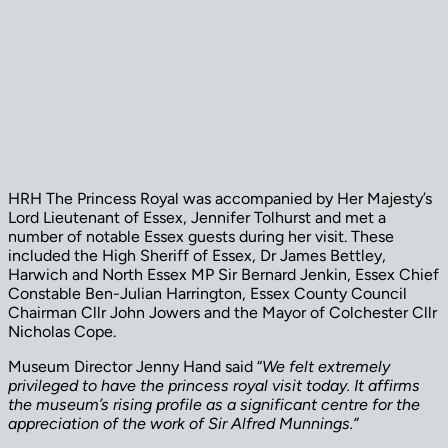
HRH The Princess Royal was accompanied by Her Majesty’s
Lord Lieutenant of Essex, Jennifer Tolhurst and met a
number of notable Essex guests during her visit. These
included the High Sheriff of Essex, Dr James Bettley,
Harwich and North Essex MP Sir Bernard Jenkin, Essex Chief
Constable Ben-Julian Harrington, Essex County Council
Chairman Cllr John Jowers and the Mayor of Colchester Cllr
Nicholas Cope.
Museum Director Jenny Hand said “
We felt extremely
privileged to have the princess royal visit today. It affirms
the museum’s rising profile as a significant centre for the
appreciation of the work of Sir Alfred Munnings.”