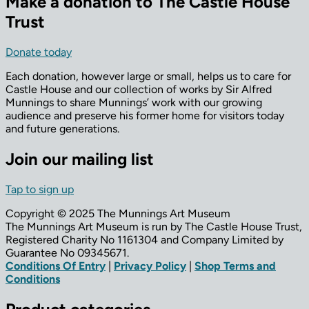
Make a donation to The Castle House
Trust
Donate today
Each donation, however large or small, helps us to care for
Castle House and our collection of works by Sir Alfred
Munnings to share Munnings’ work with our growing
audience and preserve his former home for visitors today
and future generations.
Join our mailing list
Tap to sign up
Copyright © 2025 The Munnings Art Museum
The Munnings Art Museum is run by The Castle House Trust,
Registered Charity No 1161304 and Company Limited by
Guarantee No 09345671.
Conditions Of Entry
|
Privacy Policy
|
Shop Terms and
Conditions