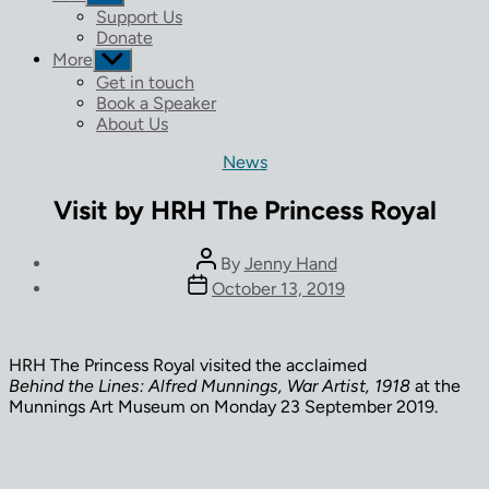
sub
Support Us
menu
Donate
More
Show
sub
Get in touch
menu
Book a Speaker
About Us
Categories
News
Visit by HRH The Princess Royal
Post
By
Jenny Hand
author
Post
October 13, 2019
date
HRH The Princess Royal visited the acclaimed
Behind the Lines: Alfred Munnings, War Artist, 1918
at the
Munnings Art Museum on Monday 23 September 2019.