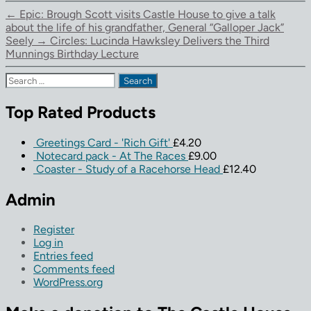
←
Epic: Brough Scott visits Castle House to give a talk
about the life of his grandfather, General “Galloper Jack”
Seely
→
Circles: Lucinda Hawksley Delivers the Third
Munnings Birthday Lecture
Search
for:
Top Rated Products
Greetings Card - 'Rich Gift'
£
4.20
Notecard pack - At The Races
£
9.00
Coaster - Study of a Racehorse Head
£
12.40
Admin
Register
Log in
Entries feed
Comments feed
WordPress.org