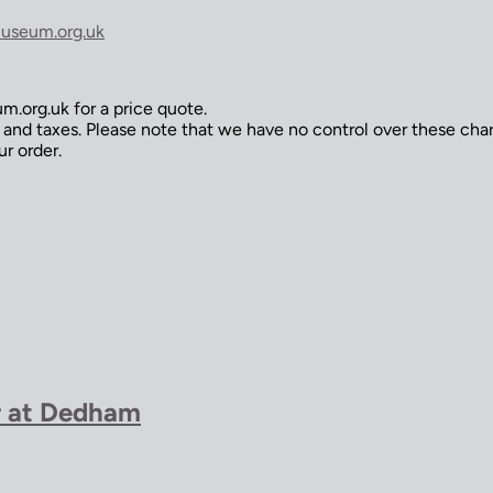
useum.org.uk
.org.uk for a price quote.
s and taxes. Please note that we have no control over these ch
ur order.
r at Dedham