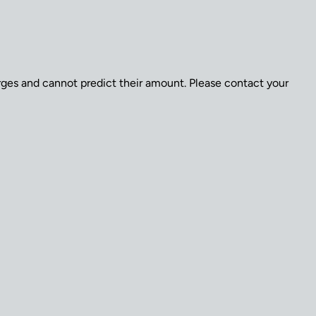
arges and cannot predict their amount. Please contact your