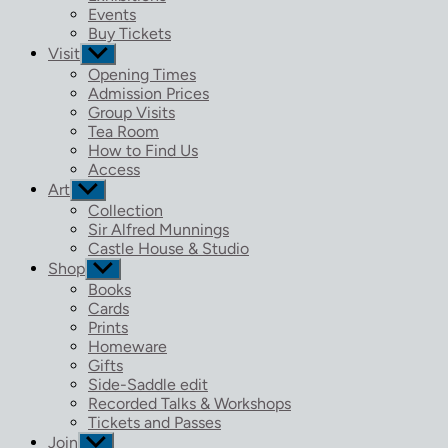
menu
Events
Buy Tickets
Visit
Show
sub
Opening Times
menu
Admission Prices
Group Visits
Tea Room
How to Find Us
Access
Art
Show
sub
Collection
menu
Sir Alfred Munnings
Castle House & Studio
Shop
Show
sub
Books
menu
Cards
Prints
Homeware
Gifts
Side-Saddle edit
Recorded Talks & Workshops
Tickets and Passes
Join
Show