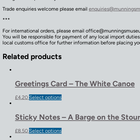
Trade enquiries welcome please email
enquiries@munningsm
***
For international orders, please email office@munningsmuseum
You will be responsible for payment of any local import dutie
local customs office for further information before placing yo
Related products
Greetings Card – The White Canoe
£
4.20
Select options
Sticky Notes – A Barge on the Stou
£
8.50
Select options