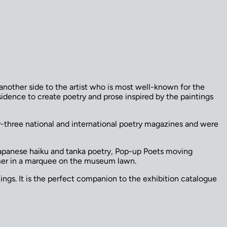
another side to the artist who is most well-known for the
dence to create poetry and prose inspired by the paintings
y-three national and international poetry magazines and were
Japanese haiku and tanka poetry, Pop-up Poets moving
mmer in a marquee on the museum lawn.
ngs. It is the perfect companion to the exhibition catalogue