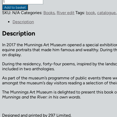
'Where
Shallows
Add to basket
Talk'
SKU:
N/A
Categories:
Books
,
River edit
Tags:
book
,
catalogue
by
Tim
Description
Gardiner
quantity
Description
In 2017 the Munnings Art Museum opened a special exhibitio
equine portraits that made him famous and wealthy. During t
on display.
During the residency, forty-four poems, inspired by the lands
included in two anthologies.
As part of the museum’s programme of public events there we
amongst the museum’s day visitors reading a selection of th
The Munnings Art Museum is delighted to present this book of 
Munnings and the River: in his own words.
Designed and printed by 297 Limited.