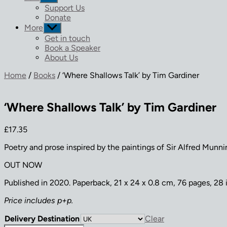
sub
Support Us
menu
Donate
More
Show
sub
Get in touch
menu
Book a Speaker
About Us
Home
/
Books
/ ‘Where Shallows Talk’ by Tim Gardiner
‘Where Shallows Talk’ by Tim Gardiner
£
17.35
Poetry and prose inspired by the paintings of Sir Alfred Munni
OUT NOW
Published in 2020. Paperback, 21 x 24 x 0.8 cm, 76 pages, 28 il
Price includes p+p.
Delivery Destination
Clear