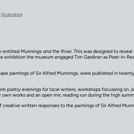
,
illustrated
n entitled
Munnings and the River.
This was designed to reveal 
he exhibition the museum engaged Tim Gardiner as Poet-in-Resi
cape paintings of Sir Alfred Munnings, were published in twent
re poetry evenings for local writers, workshops focussing on 
eir own works and an open mic reading run during the high su
creative written responses to the paintings of Sir Alfred Munni