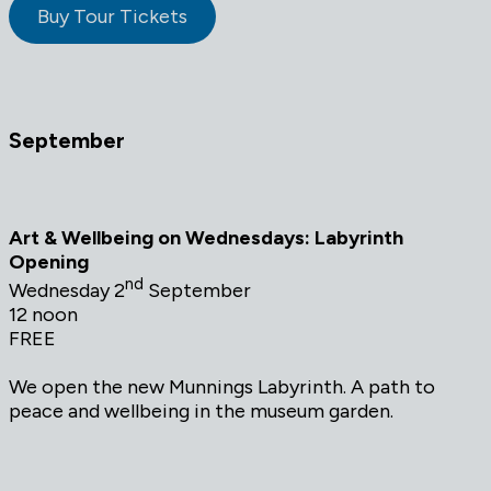
Buy Tour Tickets
September
Art & Wellbeing on Wednesdays: Labyrinth
Opening
nd
Wednesday 2
September
12 noon
FREE
We open the new Munnings Labyrinth. A path to
peace and wellbeing in the museum garden.