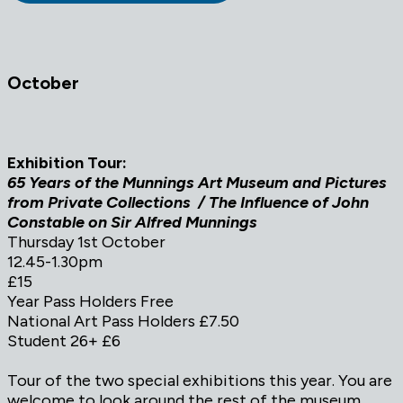
October
Exhibition Tour:
65 Years of the Munnings Art Museum and Pictures
from Private Collections / The Influence of John
Constable on Sir Alfred Munnings
Thursday 1st October
12.45-1.30pm
£15
Year Pass Holders Free
National Art Pass Holders £7.50
Student 26+ £6
Tour of the two special exhibitions this year. You are
welcome to look around the rest of the museum