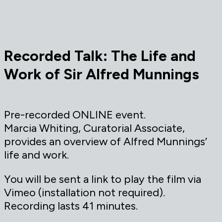
Recorded Talk: The Life and
Work of Sir Alfred Munnings
Pre-recorded ONLINE event.
Marcia Whiting, Curatorial Associate,
provides an overview of Alfred Munnings’
life and work.
You will be sent a link to play the film via
Vimeo (installation not required).
Recording lasts 41 minutes.