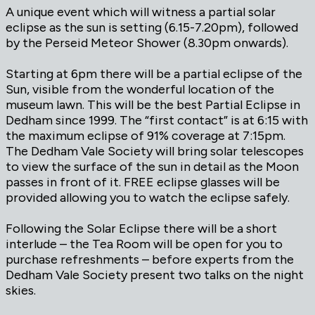
A unique event which will witness a partial solar
eclipse as the sun is setting (6.15-7.20pm), followed
by the Perseid Meteor Shower (8.30pm onwards).
Starting at 6pm there will be a partial eclipse of the
Sun, visible from the wonderful location of the
museum lawn. This will be the best Partial Eclipse in
Dedham since 1999. The “first contact” is at 6:15 with
the maximum eclipse of 91% coverage at 7:15pm.
The Dedham Vale Society will bring solar telescopes
to view the surface of the sun in detail as the Moon
passes in front of it. FREE eclipse glasses will be
provided allowing you to watch the eclipse safely.
Following the Solar Eclipse there will be a short
interlude – the Tea Room will be open for you to
purchase refreshments – before experts from the
Dedham Vale Society present two talks on the night
skies.