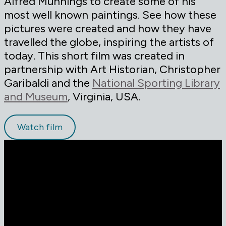
Alfred Munnings to create some of his
most well known paintings. See how these
pictures were created and how they have
travelled the globe, inspiring the artists of
today. This short film was created in
partnership with Art Historian, Christopher
Garibaldi and the
National Sporting Library
and Museum
, Virginia, USA.
Watch film