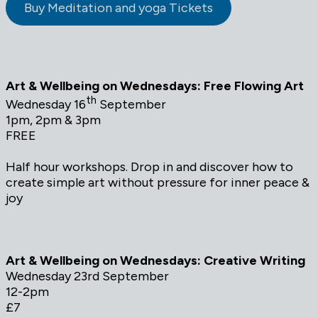
Buy Meditation and yoga Tickets
Art & Wellbeing on Wednesdays: Free Flowing Art
th
Wednesday 16
September
1pm, 2pm & 3pm
FREE
Half hour workshops. Drop in and discover how to
create simple art without pressure for inner peace &
joy
Art & Wellbeing on Wednesdays: Creative Writing
Wednesday 23rd September
12-2pm
£7