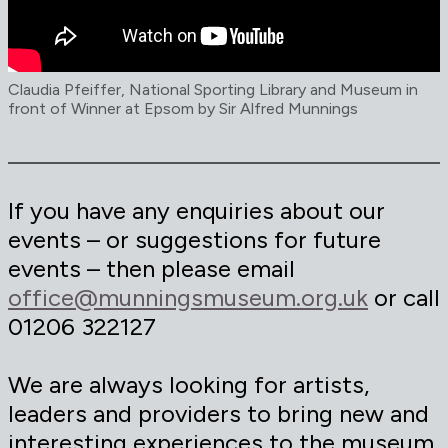
Claudia Pfeiffer, National Sporting Library and Museum in
front of Winner at Epsom by Sir Alfred Munnings
If you have any enquiries about our
events – or suggestions for future
events – then please email
office@munningsmuseum.org.uk
or call
01206 322127
We are always looking for artists,
leaders and providers to bring new and
interesting experiences to the museum