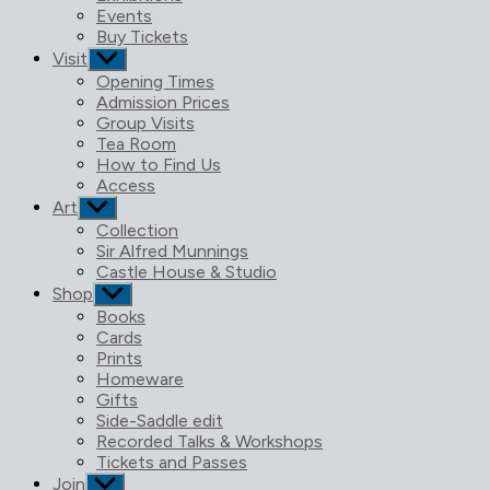
menu
Events
Buy Tickets
Visit
Show
sub
Opening Times
menu
Admission Prices
Group Visits
Tea Room
How to Find Us
Access
Art
Show
sub
Collection
menu
Sir Alfred Munnings
Castle House & Studio
Shop
Show
sub
Books
menu
Cards
Prints
Homeware
Gifts
Side-Saddle edit
Recorded Talks & Workshops
Tickets and Passes
Join
Show