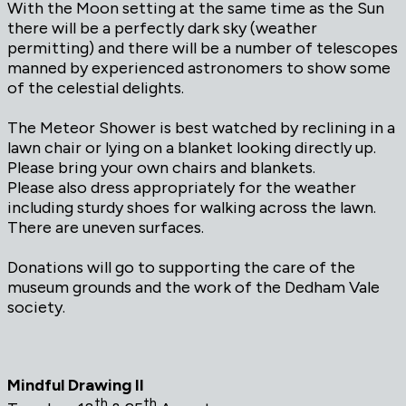
With the Moon setting at the same time as the Sun
there will be a perfectly dark sky (weather
permitting) and there will be a number of telescopes
manned by experienced astronomers to show some
of the celestial delights.
The Meteor Shower is best watched by reclining in a
lawn chair or lying on a blanket looking directly up.
Please bring your own chairs and blankets.
Please also dress appropriately for the weather
including sturdy shoes for walking across the lawn.
There are uneven surfaces.
Donations will go to supporting the care of the
museum grounds and the work of the Dedham Vale
society.
Mindful Drawing II
th
th