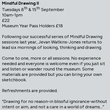
Mindful Drawing II
th
th
Tuesdays 8
& 15
September
10am-1pm
£22
Museum Year Pass Holders £18
Following our successful series of Mindful Drawing
sessions last year, Jevan Watkins-Jones returns to
lead six mornings of looking, thinking and drawing.
Come to one, more or all sessions. No experience
needed and everyone is welcome even if you just sit
and listen or wander round the museum. Some
materials are provided but you can bring your own
sketchbook.
Refreshments are provided.
“Drawing for no reason-in blissful ignorance-without
intent or aim, and not a care in a world of dreams…”