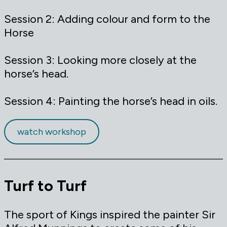
Session 2: Adding colour and form to the
Horse
Session 3: Looking more closely at the
horse’s head.
Session 4: Painting the horse’s head in oils.
watch workshop
Turf to Turf
The sport of Kings inspired the painter Sir