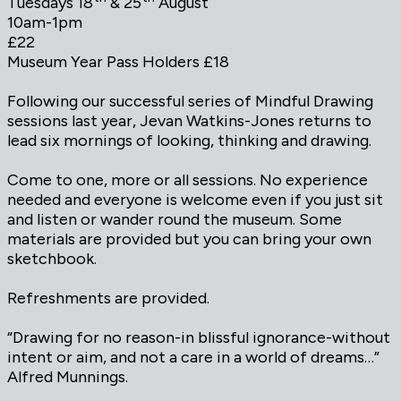
Tuesdays 18
& 25
August
10am-1pm
£22
Museum Year Pass Holders £18
Following our successful series of Mindful Drawing
sessions last year, Jevan Watkins-Jones returns to
lead six mornings of looking, thinking and drawing.
Come to one, more or all sessions. No experience
needed and everyone is welcome even if you just sit
and listen or wander round the museum. Some
materials are provided but you can bring your own
sketchbook.
Refreshments are provided.
“Drawing for no reason-in blissful ignorance-without
intent or aim, and not a care in a world of dreams…”
Alfred Munnings.