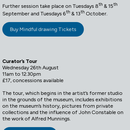
th
th
Further session take place on Tuesdays 8
& 15
th
th
September and Tuesdays 6
& 13
October.
Buy Mindful drawing Tickets
Curator’s Tour
Wednesday 26th August
11am to 12.30pm
£17, concessions available
The tour, which begins in the artist’s former studio
in the grounds of the museum, includes exhibitions
on the museum’s history, pictures from private
collections and the influence of John Constable on
the work of Alfred Munnings.