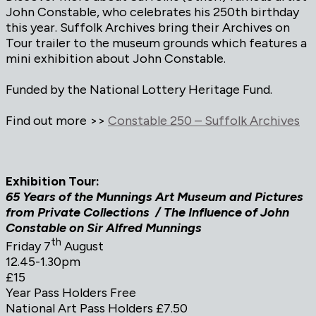
John Constable, who celebrates his 250th birthday
this year. Suffolk Archives bring their Archives on
Tour trailer to the museum grounds which features a
mini exhibition about John Constable.
Funded by the National Lottery Heritage Fund.
Find out more >>
Constable 250 – Suffolk Archives
Exhibition Tour:
65 Years of the Munnings Art Museum and Pictures
from Private Collections / The Influence of John
Constable on Sir Alfred Munnings
th
Friday 7
August
12.45-1.30pm
£15
Year Pass Holders Free
National Art Pass Holders £7.50