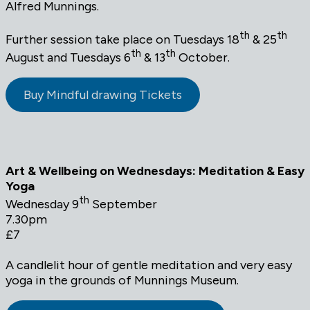
Alfred Munnings.
th
th
Further session take place on Tuesdays 18
& 25
th
th
August and Tuesdays 6
& 13
October.
Buy Mindful drawing Tickets
Art & Wellbeing on Wednesdays: Meditation & Easy
Yoga
th
Wednesday 9
September
7.30pm
£7
A candlelit hour of gentle meditation and very easy
yoga in the grounds of Munnings Museum.