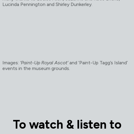
Lucinda Pennington and Shirley Dunkerley.
Images:
‘Paint-Up Royal Ascot’
and ‘Paint-Up Tagg’s Island’
events in the museum grounds.
To watch & listen to