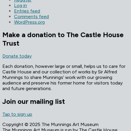
Log in
Entries feed
Comments feed
WordPress.org
Make a donation to The Castle House
Trust
Donate today
Each donation, however large or small, helps us to care for
Castle House and our collection of works by Sir Alfred
Munnings to share Munnings’ work with our growing
audience and preserve his former home for visitors today
and future generations.
Join our mailing list
Tap to sign up
Copyright © 2025 The Munnings Art Museum
The Munnings Art Museum is run by The Castle House