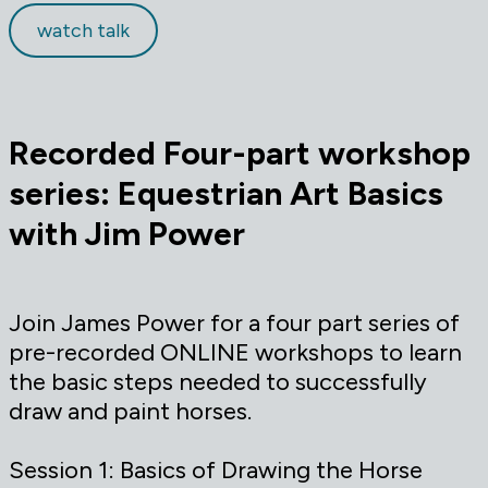
watch talk
Recorded
Four-part workshop
series: Equestrian Art Basics
with Jim Power
Join James Power for a four part series of
pre-recorded ONLINE workshops to learn
the basic steps needed to successfully
draw and paint horses.
Session 1: Basics of Drawing the Horse