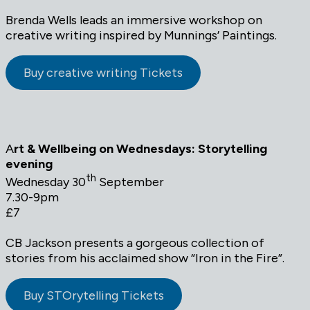
Brenda Wells leads an immersive workshop on
creative writing inspired by Munnings’ Paintings.
Buy creative writing Tickets
A
rt & Wellbeing on Wednesdays: Storytelling
evening
th
Wednesday 30
September
7.30-9pm
£7
CB Jackson presents a gorgeous collection of
stories from his acclaimed show “Iron in the Fire”.
Buy STOrytelling Tickets