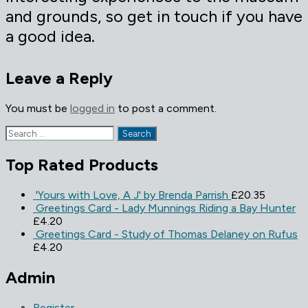
and grounds, so get in touch if you have
a good idea.
Leave a Reply
You must be
logged in
to post a comment.
Search
for:
Top Rated Products
'Yours with Love, A J' by Brenda Parrish
£
20.35
Greetings Card - Lady Munnings Riding a Bay Hunter
£
4.20
Greetings Card - Study of Thomas Delaney on Rufus
£
4.20
Admin
Register