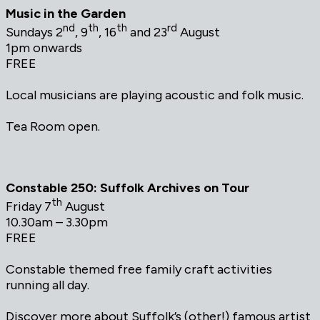
Music in the Garden
nd
th
th
rd
Sundays 2
, 9
, 16
and 23
August
1pm onwards
FREE
Local musicians are playing acoustic and folk music.
Tea Room open.
Constable 250: Suffolk Archives on Tour
th
Friday 7
August
10.30am – 3.30pm
FREE
Constable themed free family craft activities
running all day.
Discover more about Suffolk’s (other!) famous artist