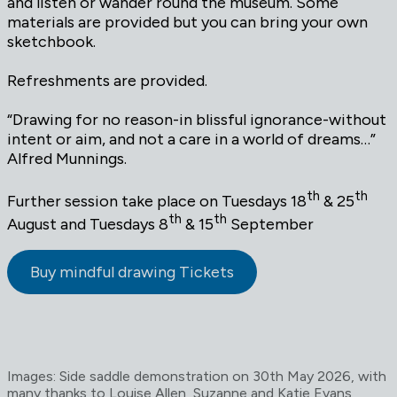
and listen or wander round the museum. Some
materials are provided but you can bring your own
sketchbook.
Refreshments are provided.
“Drawing for no reason-in blissful ignorance-without
intent or aim, and not a care in a world of dreams…”
Alfred Munnings.
th
th
Further session take place on Tuesdays 18
& 25
th
th
August and Tuesdays 8
& 15
September
Buy mindful drawing Tickets
Images: Side saddle demonstration on 30th May 2026, with
many thanks to Louise Allen, Suzanne and Katie Evans,