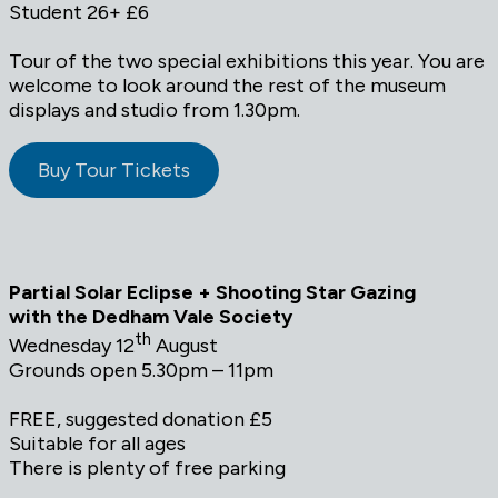
Student 26+ £6
Tour of the two special exhibitions this year. You are
welcome to look around the rest of the museum
displays and studio from 1.30pm.
Buy Tour Tickets
Partial Solar Eclipse + Shooting Star Gazing
with the Dedham Vale Society
th
Wednesday 12
August
Grounds open 5.30pm – 11pm
FREE, suggested donation £5
Suitable for all ages
There is plenty of free parking