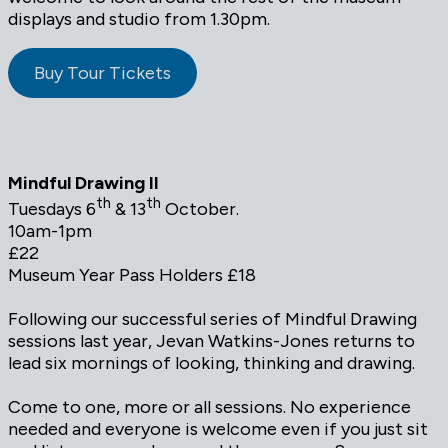
displays and studio from 1.30pm.
Buy Tour Tickets
Mindful Drawing II
th
th
Tuesdays 6
& 13
October.
10am-1pm
£22
Museum Year Pass Holders £18
Following our successful series of Mindful Drawing
sessions last year, Jevan Watkins-Jones returns to
lead six mornings of looking, thinking and drawing.
Come to one, more or all sessions. No experience
needed and everyone is welcome even if you just sit