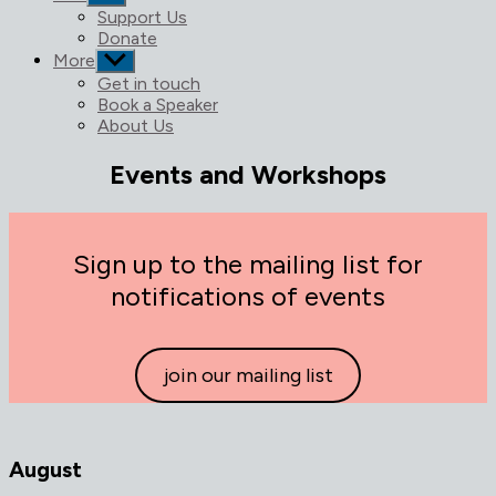
sub
Support Us
menu
Donate
More
Show
sub
Get in touch
menu
Book a Speaker
About Us
Events and Workshops
Sign up to the mailing list for
notifications of events
join our mailing list
August