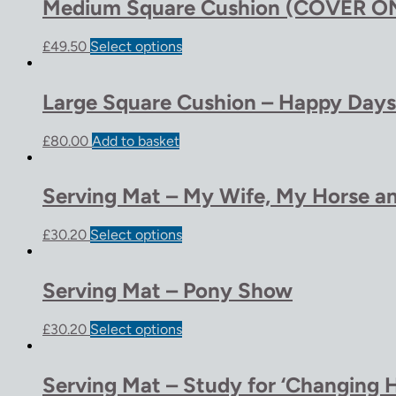
Medium Square Cushion (COVER ON
£
49.50
Select options
Large Square Cushion – Happy Days
£
80.00
Add to basket
Serving Mat – My Wife, My Horse a
£
30.20
Select options
Serving Mat – Pony Show
£
30.20
Select options
Serving Mat – Study for ‘Changing H