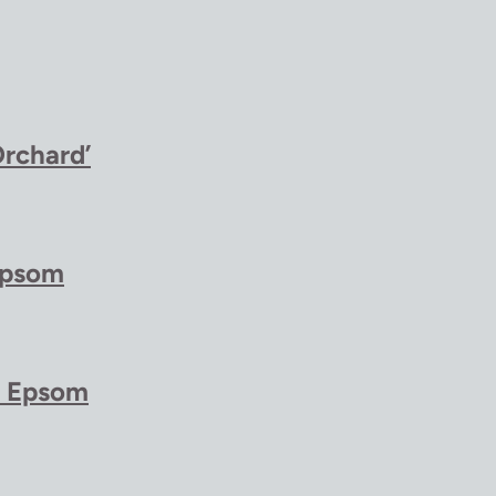
Orchard’
Epsom
t Epsom