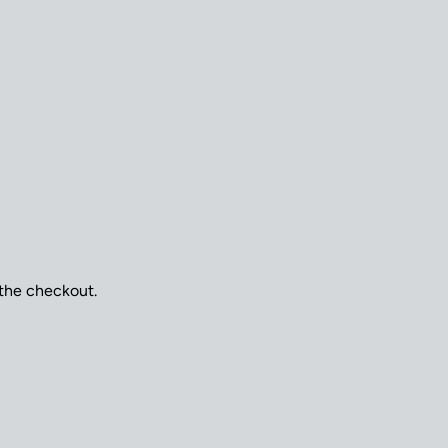
 the checkout.