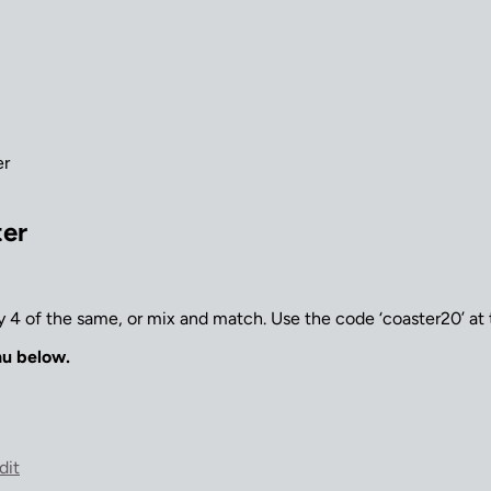
er
ter
 4 of the same, or mix and match. Use the code ‘coaster20’ at
nu below.
dit