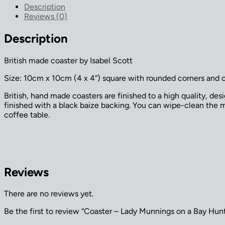
on
Description
a
Reviews (0)
Bay
Hunter
Description
quantity
British made coaster by Isabel Scott
Size: 10cm x 10cm (4 x 4”) square with rounded corners and 
British, hand made coasters are finished to a high quality, de
finished with a black baize backing. You can wipe-clean the ma
coffee table.
Reviews
There are no reviews yet.
Be the first to review “Coaster – Lady Munnings on a Bay Hun