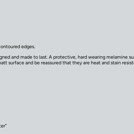
contoured edges.
signed and made to last. A protective, hard wearing melamine su
tt surface and be reassured that they are heat and stain resista
ter”