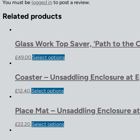
You must be
logged in
to post a review.
Related products
Glass Work Top Saver, ‘Path to the 
£
49.00
Select options
Coaster – Unsaddling Enclosure at 
£
12.40
Select options
Place Mat – Unsaddling Enclosure a
£
22.20
Select options