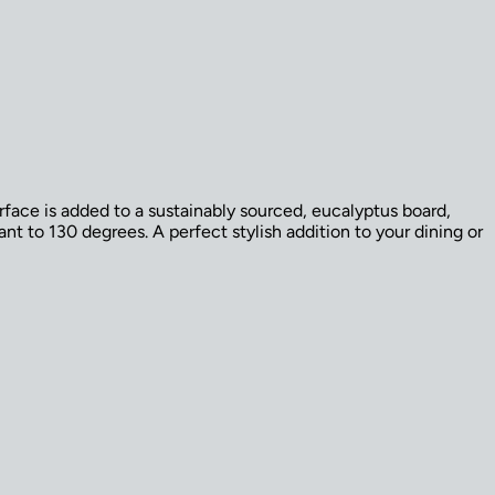
rface is added to a sustainably sourced, eucalyptus board,
nt to 130 degrees. A perfect stylish addition to your dining or