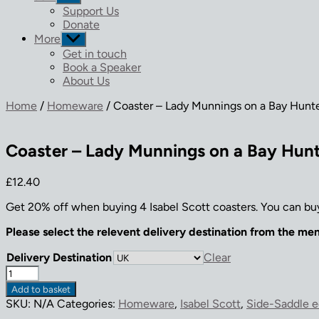
sub
Support Us
menu
Donate
More
Show
sub
Get in touch
menu
Book a Speaker
About Us
Home
/
Homeware
/ Coaster – Lady Munnings on a Bay Hunt
Coaster – Lady Munnings on a Bay Hun
£
12.40
Get 20% off when buying 4 Isabel Scott coasters. You can buy
Please select the relevent delivery destination from the me
Delivery Destination
Clear
Coaster
-
Add to basket
Lady
SKU:
N/A
Categories:
Homeware
,
Isabel Scott
,
Side-Saddle e
Munnings