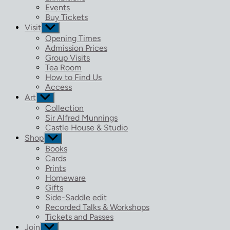
menu
Events
Buy Tickets
Visit
Show
sub
Opening Times
menu
Admission Prices
Group Visits
Tea Room
How to Find Us
Access
Art
Show
sub
Collection
menu
Sir Alfred Munnings
Castle House & Studio
Shop
Show
sub
Books
menu
Cards
Prints
Homeware
Gifts
Side-Saddle edit
Recorded Talks & Workshops
Tickets and Passes
Join
Show