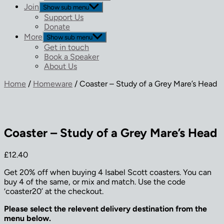
Join
Show sub menu
Support Us
Donate
More
Show sub menu
Get in touch
Book a Speaker
About Us
Home
/
Homeware
/ Coaster – Study of a Grey Mare’s Head
Coaster – Study of a Grey Mare’s Head
£
12.40
Get 20% off when buying 4 Isabel Scott coasters. You can
buy 4 of the same, or mix and match. Use the code
‘coaster20’ at the checkout.
Please select the relevent delivery destination from the
menu below.