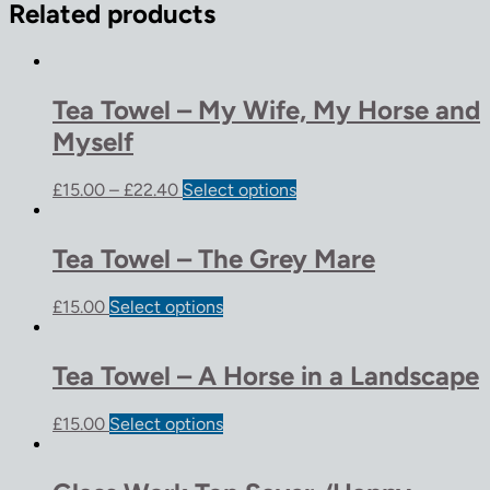
Related products
Tea Towel – My Wife, My Horse and
Myself
£
15.00
–
£
22.40
Select options
Tea Towel – The Grey Mare
£
15.00
Select options
Tea Towel – A Horse in a Landscape
£
15.00
Select options