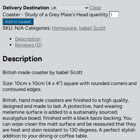
Delivery Destination
Clear
Coaster - Study of a Grey Mare's Head quantity
Add to basket
SKU:
N/A
Categories:
Homeware
,
Isabel Scott
Description
Reviews (0)
Description
British made coaster by Isabel Scott
Size: 10cm x 10cm (4 x 4”) square with rounded corners and
contoured edges.
British, hand made coasters are finished to a high quality,
designed and made to last. A protective, hard wearing
melamine surface is added to a sustainably sourced,
eucalyptus board, finished with a black baize backing. You
can wipe-clean the matt surface and be reassured that they
are heat and stain resistant to 130 degrees. A perfect stylish
addition to your dining or coffee table.