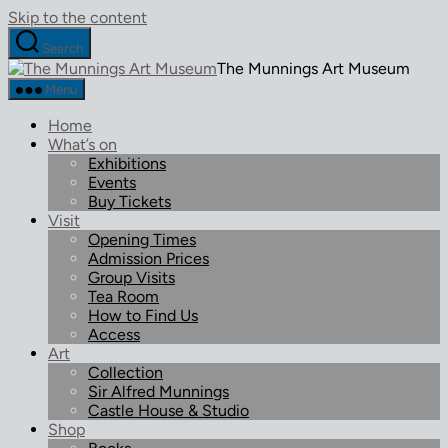
Skip to the content
Search
The Munnings Art Museum
Menu
Home
What’s on
Exhibitions
Events
Buy Tickets
Visit
Opening Times
Admission Prices
Group Visits
Tea Room
How to Find Us
Access
Art
Collection
Sir Alfred Munnings
Castle House & Studio
Shop