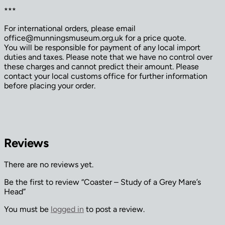
***
For international orders, please email
office@munningsmuseum.org.uk for a price quote.
You will be responsible for payment of any local import
duties and taxes. Please note that we have no control over
these charges and cannot predict their amount. Please
contact your local customs office for further information
before placing your order.
Reviews
There are no reviews yet.
Be the first to review “Coaster – Study of a Grey Mare’s
Head”
You must be
logged in
to post a review.