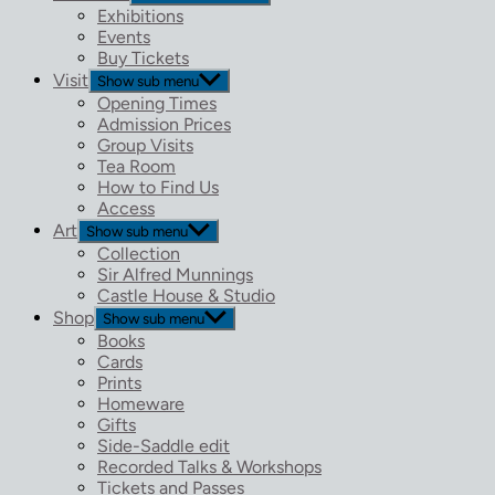
Exhibitions
Events
Buy Tickets
Visit
Show sub menu
Opening Times
Admission Prices
Group Visits
Tea Room
How to Find Us
Access
Art
Show sub menu
Collection
Sir Alfred Munnings
Castle House & Studio
Shop
Show sub menu
Books
Cards
Prints
Homeware
Gifts
Side-Saddle edit
Recorded Talks & Workshops
Tickets and Passes