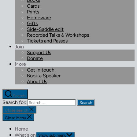
Books
Cards
Prints
Homeware
Gifts
Side-Saddle edit
Recorded Talks & Workshops
Tickets and Passes
Join
Support Us
Donate
More
Get in touch
Book a Speaker
About Us
Search
Search for:
Close search
Close Menu
Home
What’s on
Show sub menu