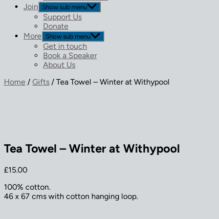
Join
Show sub menu
Support Us
Donate
More
Show sub menu
Get in touch
Book a Speaker
About Us
Home
/
Gifts
/ Tea Towel – Winter at Withypool
Tea Towel – Winter at Withypool
£
15.00
100% cotton.
46 x 67 cms with cotton hanging loop.