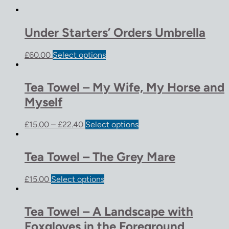
Under Starters’ Orders Umbrella
£
60.00
Select options
Tea Towel – My Wife, My Horse and
Myself
£
15.00
–
£
22.40
Select options
Tea Towel – The Grey Mare
£
15.00
Select options
Tea Towel – A Landscape with
Foxgloves in the Foreground