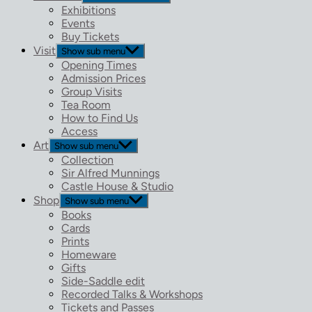
Exhibitions
Events
Buy Tickets
Visit
Show sub menu
Opening Times
Admission Prices
Group Visits
Tea Room
How to Find Us
Access
Art
Show sub menu
Collection
Sir Alfred Munnings
Castle House & Studio
Shop
Show sub menu
Books
Cards
Prints
Homeware
Gifts
Side-Saddle edit
Recorded Talks & Workshops
Tickets and Passes