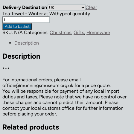
Delivery Destination
Clear
Tea Towel - Winter at Withypool quantity
Add to basket
SKU:
N/A
Categories:
Christmas
,
Gifts
,
Homeware
Description
Description
***
For international orders, please email
office@munningsmuseum.org.uk for a price quote.
You will be responsible for payment of any local import
duties and taxes. Please note that we have no control over
these charges and cannot predict their amount. Please
contact your local customs office for further information
before placing your order.
Related products