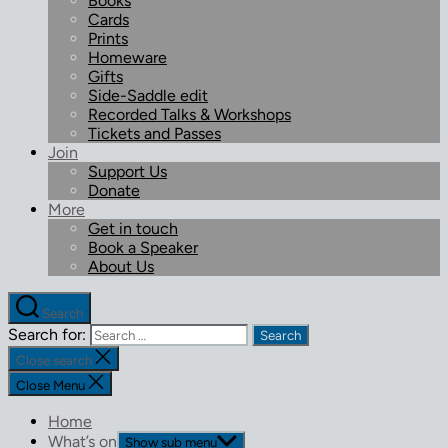
Books
Cards
Prints
Homeware
Gifts
Side-Saddle edit
Recorded Talks & Workshops
Tickets and Passes
Join
Support Us
Donate
More
Get in touch
Book a Speaker
About Us
Search
Search for:
Close search
Close Menu
Home
What’s on
Show sub menu