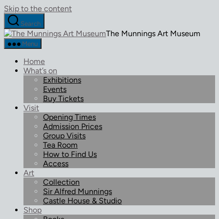
Skip to the content
Search
The Munnings Art Museum
Menu
Home
What’s on
Exhibitions
Events
Buy Tickets
Visit
Opening Times
Admission Prices
Group Visits
Tea Room
How to Find Us
Access
Art
Collection
Sir Alfred Munnings
Castle House & Studio
Shop