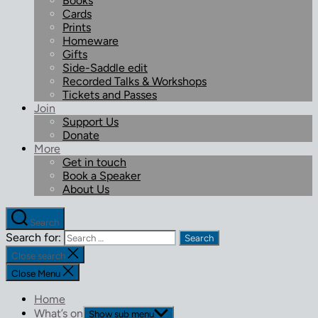
Books
Cards
Prints
Homeware
Gifts
Side-Saddle edit
Recorded Talks & Workshops
Tickets and Passes
Join
Support Us
Donate
More
Get in touch
Book a Speaker
About Us
Search
Search for:
Close search
Close Menu
Home
What’s on
Show sub menu