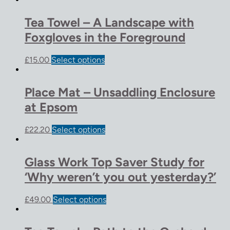
Tea Towel – A Landscape with
Foxgloves in the Foreground
£
15.00
Select options
Place Mat – Unsaddling Enclosure
at Epsom
£
22.20
Select options
Glass Work Top Saver Study for
‘Why weren’t you out yesterday?’
£
49.00
Select options