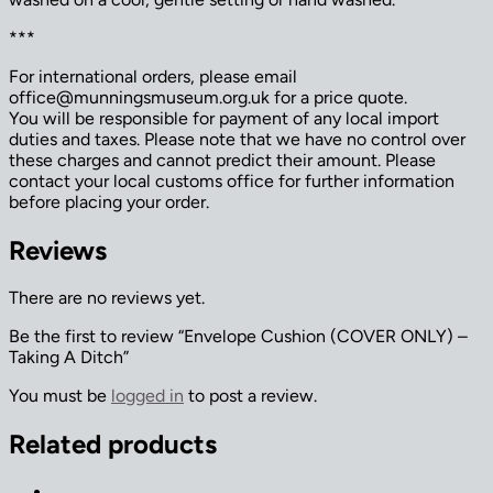
***
For international orders, please email
office@munningsmuseum.org.uk for a price quote.
You will be responsible for payment of any local import
duties and taxes. Please note that we have no control over
these charges and cannot predict their amount. Please
contact your local customs office for further information
before placing your order.
Reviews
There are no reviews yet.
Be the first to review “Envelope Cushion (COVER ONLY) –
Taking A Ditch”
You must be
logged in
to post a review.
Related products