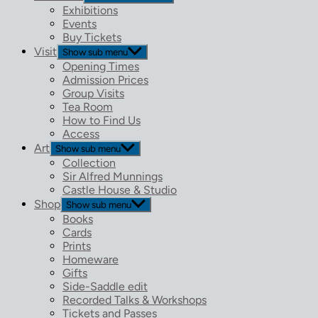
Exhibitions
Events
Buy Tickets
Visit
Show sub menu
Opening Times
Admission Prices
Group Visits
Tea Room
How to Find Us
Access
Art
Show sub menu
Collection
Sir Alfred Munnings
Castle House & Studio
Shop
Show sub menu
Books
Cards
Prints
Homeware
Gifts
Side-Saddle edit
Recorded Talks & Workshops
Tickets and Passes