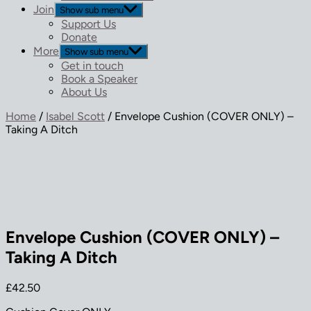
Join
Show sub menu
Support Us
Donate
More
Show sub menu
Get in touch
Book a Speaker
About Us
Home
/
Isabel Scott
/ Envelope Cushion (COVER ONLY) –
Taking A Ditch
Envelope Cushion (COVER ONLY) –
Taking A Ditch
£
42.50