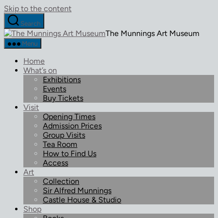
Skip to the content
Search
The Munnings Art Museum
Menu
Home
What’s on
Exhibitions
Events
Buy Tickets
Visit
Opening Times
Admission Prices
Group Visits
Tea Room
How to Find Us
Access
Art
Collection
Sir Alfred Munnings
Castle House & Studio
Shop