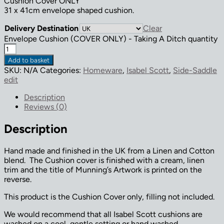
Cushion Cover ONLY
31 x 41cm envelope shaped cushion.
Delivery Destination
Clear
Envelope Cushion (COVER ONLY) - Taking A Ditch quantity
Add to basket
SKU:
N/A
Categories:
Homeware
,
Isabel Scott
,
Side-Saddle
edit
Description
Reviews (0)
Description
Hand made and finished in the UK from a Linen and Cotton
blend. The Cushion cover is finished with a cream, linen
trim and the title of Munning’s Artwork is printed on the
reverse.
This product is the Cushion Cover only, filling not included.
We would recommend that all Isabel Scott cushions are
washed on a cool, gentle setting or hand washed.