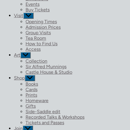
menu
Events
Buy Tickets
Visit
Show
sub
Opening Times
menu
Admission Prices
Group Visits
Tea Room
How to Find Us
Access
Art
Show
sub
Collection
menu
Sir Alfred Munnings
Castle House & Studio
Shop
Show
sub
Books
menu
Cards
Prints
Homeware
Gifts
Side-Saddle edit
Recorded Talks & Workshops
Tickets and Passes
Join
Show