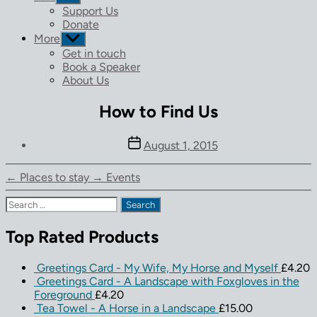
sub
Support Us
menu
Donate
More
Show
sub
Get in touch
menu
Book a Speaker
About Us
How to Find Us
Post
August 1, 2015
date
←
Places to stay
→
Events
Search
for:
Top Rated Products
Greetings Card - My Wife, My Horse and Myself
£
4.20
Greetings Card - A Landscape with Foxgloves in the
Foreground
£
4.20
Tea Towel - A Horse in a Landscape
£
15.00