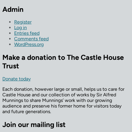
Admin
Register
Log in
Entries feed
Comments feed
WordPress.org
Make a donation to The Castle House
Trust
Donate today
Each donation, however large or small, helps us to care for
Castle House and our collection of works by Sir Alfred
Munnings to share Munnings’ work with our growing
audience and preserve his former home for visitors today
and future generations.
Join our mailing list