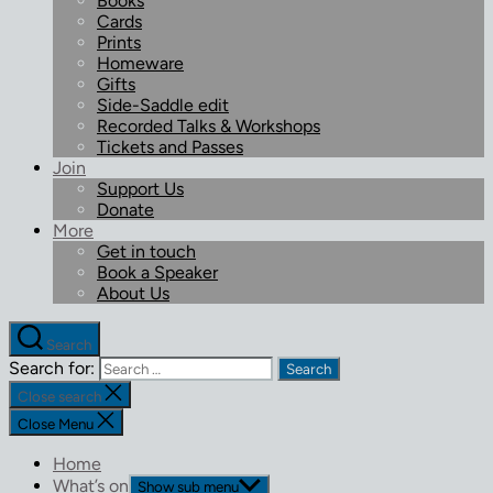
Books
Cards
Prints
Homeware
Gifts
Side-Saddle edit
Recorded Talks & Workshops
Tickets and Passes
Join
Support Us
Donate
More
Get in touch
Book a Speaker
About Us
Search
Search for:
Close search
Close Menu
Home
What’s on
Show sub menu