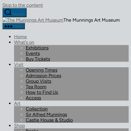
Skip to the content
Search
The Munnings Art Museum
Menu
Home
What’s on
Exhibitions
Events
Buy Tickets
Visit
Opening Times
Admission Prices
Group Visits
Tea Room
How to Find Us
Access
Art
Collection
Sir Alfred Munnings
Castle House & Studio
Shop