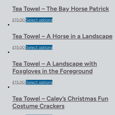
Tea Towel – The Bay Horse Patrick
£
15.00
Select options
Tea Towel – A Horse in a Landscape
£
15.00
Select options
Tea Towel – A Landscape with
Foxgloves in the Foreground
£
15.00
Select options
Tea Towel – Caley’s Christmas Fun
Costume Crackers