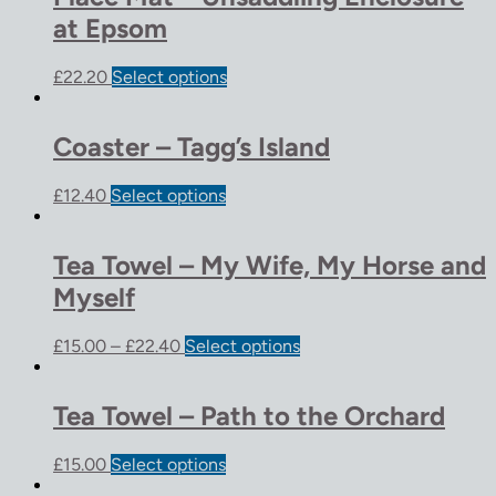
at Epsom
£
22.20
Select options
Coaster – Tagg’s Island
£
12.40
Select options
Tea Towel – My Wife, My Horse and
Myself
£
15.00
–
£
22.40
Select options
Tea Towel – Path to the Orchard
£
15.00
Select options