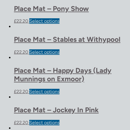
Place Mat – Pony Show
£
22.20
Select options
Place Mat – Stables at Withypool
£
22.20
Select options
Place Mat – Happy Days (Lady
Munnings on Exmoor)
£
22.20
Select options
Place Mat – Jockey In Pink
£
22.20
Select options