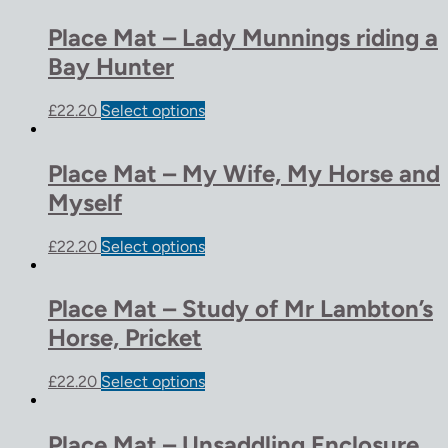
Place Mat – Lady Munnings riding a
Bay Hunter
£
22.20
Select options
Place Mat – My Wife, My Horse and
Myself
£
22.20
Select options
Place Mat – Study of Mr Lambton’s
Horse, Pricket
£
22.20
Select options
Place Mat – Unsaddling Enclosure