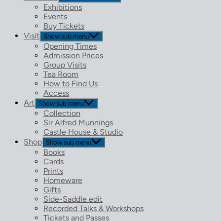
Exhibitions
Events
Buy Tickets
Visit
Show sub menu
Opening Times
Admission Prices
Group Visits
Tea Room
How to Find Us
Access
Art
Show sub menu
Collection
Sir Alfred Munnings
Castle House & Studio
Shop
Show sub menu
Books
Cards
Prints
Homeware
Gifts
Side-Saddle edit
Recorded Talks & Workshops
Tickets and Passes