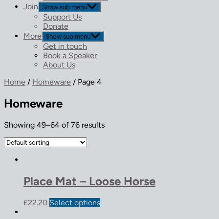
Join
Show sub menu
Support Us
Donate
More
Show sub menu
Get in touch
Book a Speaker
About Us
Home
/
Homeware
/ Page 4
Homeware
Showing 49–64 of 76 results
Place Mat – Loose Horse
£
22.20
Select options