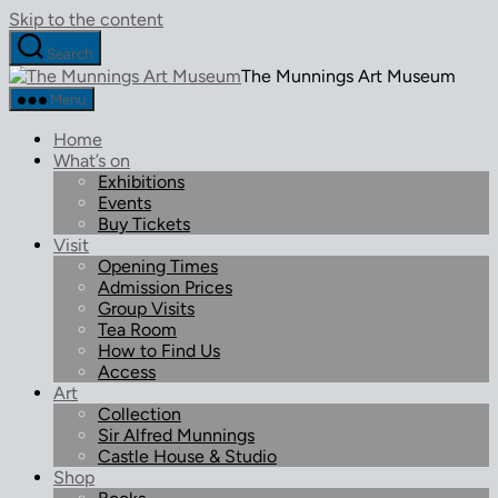
Skip to the content
Search
The Munnings Art Museum
Menu
Home
What’s on
Exhibitions
Events
Buy Tickets
Visit
Opening Times
Admission Prices
Group Visits
Tea Room
How to Find Us
Access
Art
Collection
Sir Alfred Munnings
Castle House & Studio
Shop