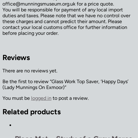
office@munningsmuseum.org.uk for a price quote.
You will be responsible for payment of any local import
duties and taxes. Please note that we have no control over
these charges and cannot predict their amount. Please
contact your local customs office for further information
before placing your order.
Reviews
There are no reviews yet.
Be the first to review “Glass Work Top Saver, ‘Happy Days’
(Lady Munnings On Exmoor)”
You must be
logged in
to post a review.
Related products