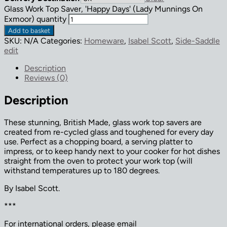
Glass Work Top Saver, 'Happy Days' (Lady Munnings On
Exmoor) quantity
Add to basket
SKU:
N/A
Categories:
Homeware
,
Isabel Scott
,
Side-Saddle
edit
Description
Reviews (0)
Description
These stunning, British Made, glass work top savers are
created from re-cycled glass and toughened for every day
use. Perfect as a chopping board, a serving platter to
impress, or to keep handy next to your cooker for hot dishes
straight from the oven to protect your work top (will
withstand temperatures up to 180 degrees.
By Isabel Scott.
***
For international orders, please email