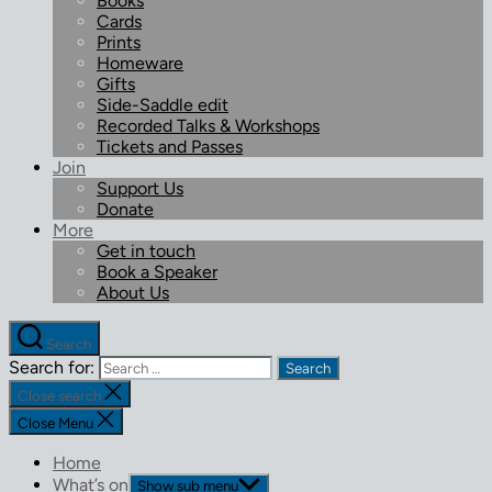
Books
Cards
Prints
Homeware
Gifts
Side-Saddle edit
Recorded Talks & Workshops
Tickets and Passes
Join
Support Us
Donate
More
Get in touch
Book a Speaker
About Us
Search
Search for:
Close search
Close Menu
Home
What’s on
Show sub menu