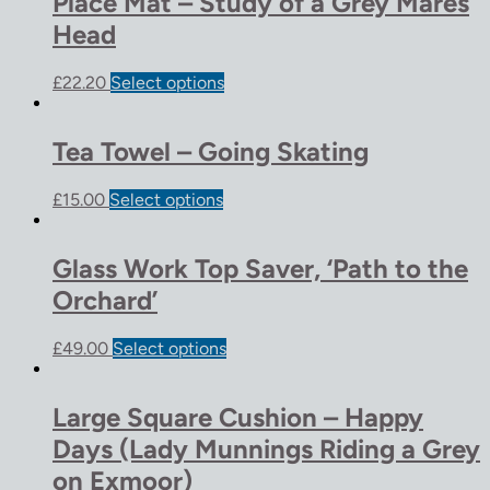
Place Mat – Study of a Grey Mares
Head
£
22.20
Select options
Tea Towel – Going Skating
£
15.00
Select options
Glass Work Top Saver, ‘Path to the
Orchard’
£
49.00
Select options
Large Square Cushion – Happy
Days (Lady Munnings Riding a Grey
on Exmoor)