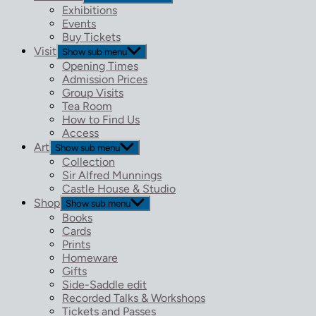
Exhibitions
Events
Buy Tickets
Visit
Show sub menu
Opening Times
Admission Prices
Group Visits
Tea Room
How to Find Us
Access
Art
Show sub menu
Collection
Sir Alfred Munnings
Castle House & Studio
Shop
Show sub menu
Books
Cards
Prints
Homeware
Gifts
Side-Saddle edit
Recorded Talks & Workshops
Tickets and Passes