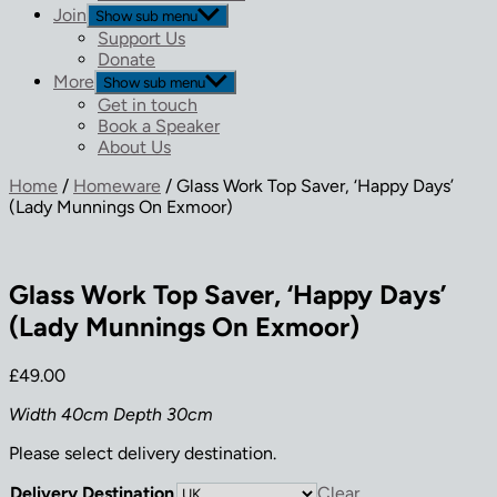
Join
Show sub menu
Support Us
Donate
More
Show sub menu
Get in touch
Book a Speaker
About Us
Home
/
Homeware
/ Glass Work Top Saver, ‘Happy Days’
(Lady Munnings On Exmoor)
Glass Work Top Saver, ‘Happy Days’
(Lady Munnings On Exmoor)
£
49.00
Width 40cm Depth 30cm
Please select delivery destination.
Delivery Destination
Clear