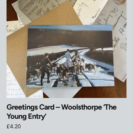
Greetings Card – Woolsthorpe ‘The
Young Entry’
£
4.20