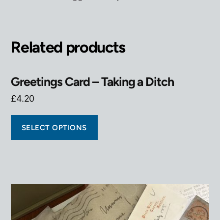
Related products
Greetings Card – Taking a Ditch
£
4.20
SELECT OPTIONS