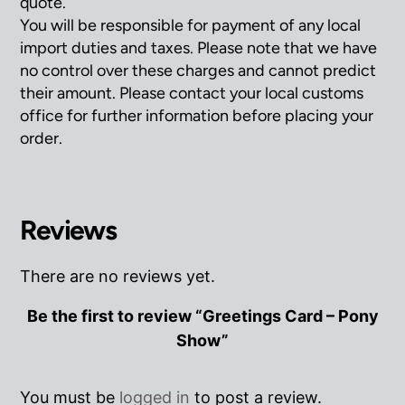
quote.
You will be responsible for payment of any local
import duties and taxes. Please note that we have
no control over these charges and cannot predict
their amount. Please contact your local customs
office for further information before placing your
order.
Reviews
There are no reviews yet.
Be the first to review “Greetings Card – Pony
Show”
You must be
logged in
to post a review.