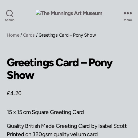
The
Search
Menu
Munnings
Art
Home
/
Cards
/ Greetings Card – Pony Show
Museum
Greetings Card – Pony
Show
£
4.20
15 x 15 cm Square Greeting Card
Quality British Made Greeting Card by Isabel Scott
Printed on 320gsm quality vellum card