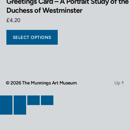
Greetings Card – A Portrait Study of the
Duchess of Westminster
£
4.20
SELECT OPTIONS
© 2026
The Munnings Art Museum
Up
↑