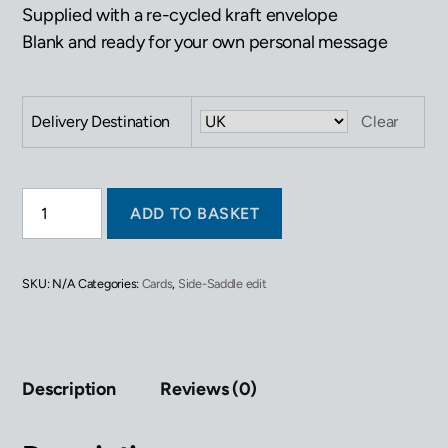
Supplied with a re-cycled kraft envelope
Blank and ready for your own personal message
Delivery Destination
Clear
Greetings
ADD TO BASKET
Card
-
Pony
Show
SKU:
N/A
Categories:
Cards
,
Side-Saddle edit
quantity
Description
Reviews (0)