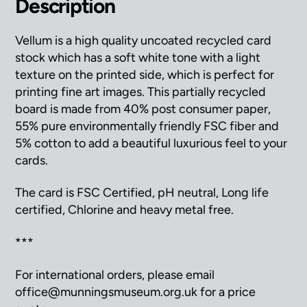
Description
Vellum is a high quality uncoated recycled card
stock which has a soft white tone with a light
texture on the printed side, which is perfect for
printing fine art images. This partially recycled
board is made from 40% post consumer paper,
55% pure environmentally friendly FSC fiber and
5% cotton to add a beautiful luxurious feel to your
cards.
The card is FSC Certified, pH neutral, Long life
certified, Chlorine and heavy metal free.
***
For international orders, please email
office@munningsmuseum.org.uk for a price