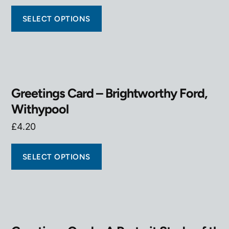
SELECT OPTIONS
Greetings Card – Brightworthy Ford,
Withypool
£
4.20
SELECT OPTIONS