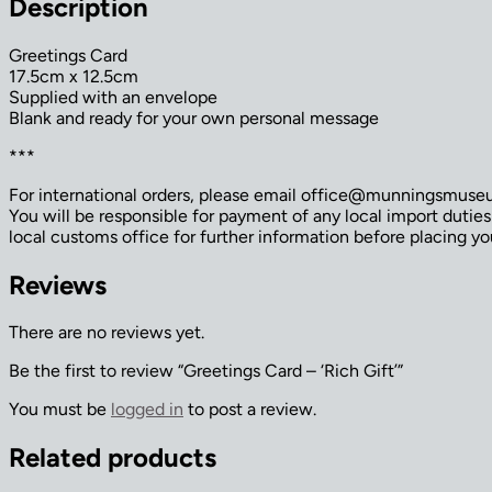
Description
Greetings Card
17.5cm x 12.5cm
Supplied with an envelope
Blank and ready for your own personal message
***
For international orders, please email office@munningsmuseum
You will be responsible for payment of any local import dutie
local customs office for further information before placing yo
Reviews
There are no reviews yet.
Be the first to review “Greetings Card – ‘Rich Gift’”
You must be
logged in
to post a review.
Related products