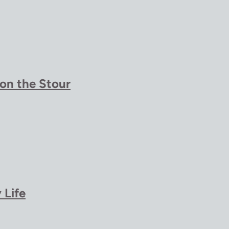
 on the Stour
 Life