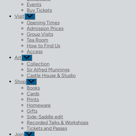
menu
Events
Buy Tickets
Visit
Show
sub
Opening Times
menu
Admission Prices
Group Visits
Tea Room
How to Find Us
Access
Art
Show
sub
Collection
menu
Sir Alfred Munnings
Castle House & Studio
Shop
Show
sub
Books
menu
Cards
Prints
Homeware
Gifts
Side-Saddle edit
Recorded Talks & Workshops
Tickets and Passes
Join
Show