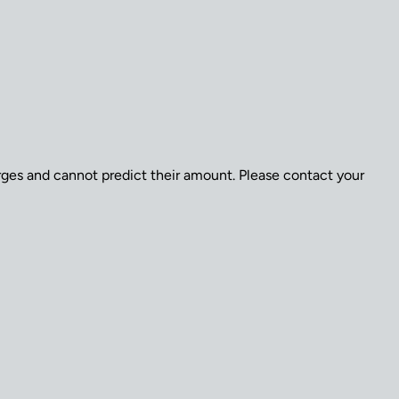
arges and cannot predict their amount. Please contact your