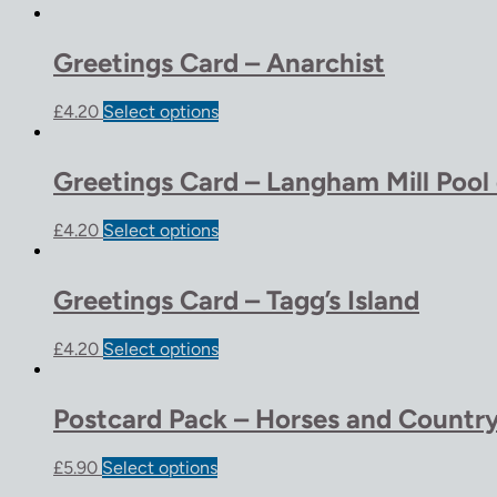
Greetings Card – Anarchist
£
4.20
Select options
Greetings Card – Langham Mill Pool
£
4.20
Select options
Greetings Card – Tagg’s Island
£
4.20
Select options
Postcard Pack – Horses and Country
£
5.90
Select options