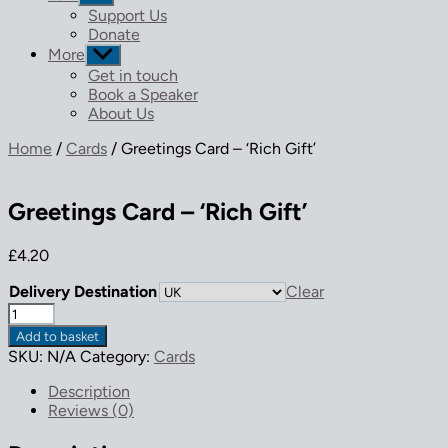
sub
Support Us
menu
Donate
More
Show
sub
Get in touch
menu
Book a Speaker
About Us
Home
/
Cards
/ Greetings Card – ‘Rich Gift’
Greetings Card – ‘Rich Gift’
£
4.20
Delivery Destination
Clear
Greetings
Card
Add to basket
-
SKU:
N/A
Category:
Cards
'Rich
Gift'
Description
quantity
Reviews (0)