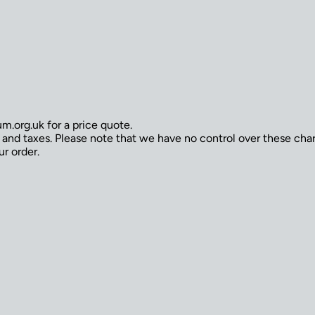
.org.uk for a price quote.
s and taxes. Please note that we have no control over these ch
ur order.