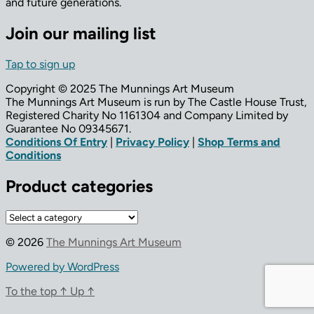
and future generations.
Join our mailing list
Tap to sign up
Copyright © 2025 The Munnings Art Museum
The Munnings Art Museum is run by The Castle House Trust,
Registered Charity No 1161304 and Company Limited by
Guarantee No 09345671.
Conditions Of Entry
|
Privacy Policy
|
Shop Terms and
Conditions
Product categories
© 2026
The Munnings Art Museum
Powered by WordPress
To the top
↑
Up
↑