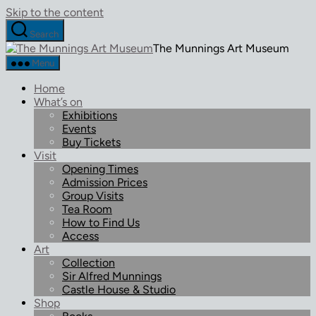
Skip to the content
Search
The Munnings Art Museum
Menu
Home
What’s on
Exhibitions
Events
Buy Tickets
Visit
Opening Times
Admission Prices
Group Visits
Tea Room
How to Find Us
Access
Art
Collection
Sir Alfred Munnings
Castle House & Studio
Shop