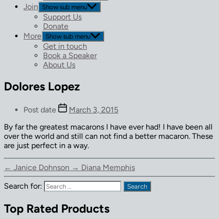
Join
Show sub menu
Support Us
Donate
More
Show sub menu
Get in touch
Book a Speaker
About Us
Dolores Lopez
Post date
March 3, 2015
By far the greatest macarons I have ever had! I have been all
over the world and still can not find a better macaron. These
are just perfect in a way.
←
Janice Dohnson
→
Diana Memphis
Search for:
Top Rated Products