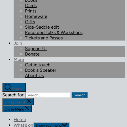
Books
Cards
Prints
Homeware
Gifts
Side-Saddle edit
Recorded Talks & Workshops
Tickets and Passes
Join
Support Us
Donate
More
Get in touch
Book a Speaker
About Us
Search
Search for:
Close search
Close Menu
Home
What’s on
Show sub menu