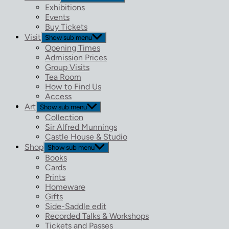
Exhibitions
Events
Buy Tickets
Visit
Show sub menu
Opening Times
Admission Prices
Group Visits
Tea Room
How to Find Us
Access
Art
Show sub menu
Collection
Sir Alfred Munnings
Castle House & Studio
Shop
Show sub menu
Books
Cards
Prints
Homeware
Gifts
Side-Saddle edit
Recorded Talks & Workshops
Tickets and Passes