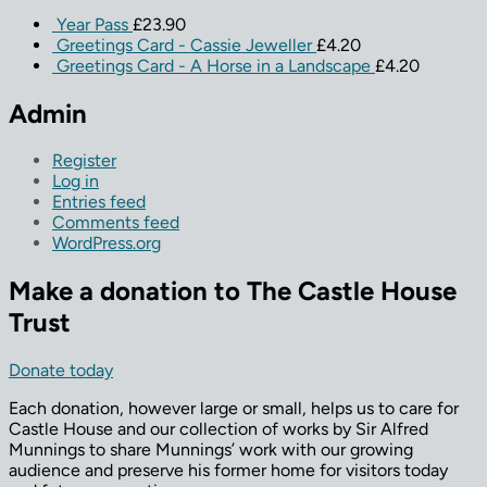
Year Pass
£
23.90
Greetings Card - Cassie Jeweller
£
4.20
Greetings Card - A Horse in a Landscape
£
4.20
Admin
Register
Log in
Entries feed
Comments feed
WordPress.org
Make a donation to The Castle House
Trust
Donate today
Each donation, however large or small, helps us to care for
Castle House and our collection of works by Sir Alfred
Munnings to share Munnings’ work with our growing
audience and preserve his former home for visitors today