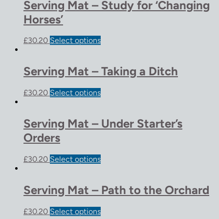
Serving Mat – Study for ‘Changing
Horses’
£
30.20
Select options
Serving Mat – Taking a Ditch
£
30.20
Select options
Serving Mat – Under Starter’s
Orders
£
30.20
Select options
Serving Mat – Path to the Orchard
£
30.20
Select options