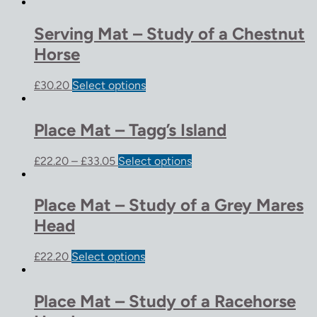
Serving Mat – Study of a Chestnut
Horse
£
30.20
Select options
Place Mat – Tagg’s Island
£
22.20
–
£
33.05
Select options
Place Mat – Study of a Grey Mares
Head
£
22.20
Select options
Place Mat – Study of a Racehorse