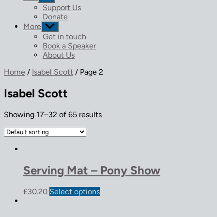
sub
Support Us
menu
Donate
More
Show
sub
Get in touch
menu
Book a Speaker
About Us
Home
/
Isabel Scott
/ Page 2
Isabel Scott
Showing 17–32 of 65 results
Serving Mat – Pony Show
£
30.20
Select options