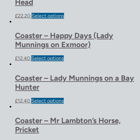
Head
£
22.20
Select options
Coaster – Happy Days (Lady
Munnings on Exmoor)
£
12.40
Select options
Coaster – Lady Munnings on a Bay
Hunter
£
12.40
Select options
Coaster – Mr Lambton’s Horse,
Pricket