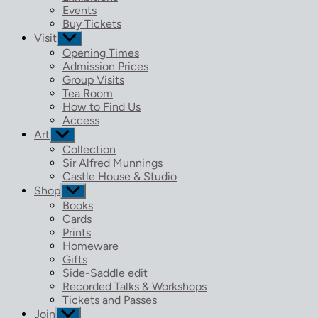
menu
Events
Buy Tickets
Visit
Show
sub
Opening Times
menu
Admission Prices
Group Visits
Tea Room
How to Find Us
Access
Art
Show
sub
Collection
menu
Sir Alfred Munnings
Castle House & Studio
Shop
Show
sub
Books
menu
Cards
Prints
Homeware
Gifts
Side-Saddle edit
Recorded Talks & Workshops
Tickets and Passes
Join
Show