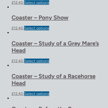
£
12.40
Select options
Coaster – Pony Show
£
12.40
Select options
Coaster – Study of a Grey Mare’s
Head
£
12.40
Select options
Coaster – Study of a Racehorse
Head
£
12.40
Select options