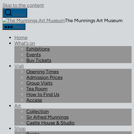
Skip to the content
Search
The Munnings Art Museum
Menu
Home
What’s on
Exhibitions
Events
Buy Tickets
Visit
Opening Times
Admission Prices
Group Visits
Tea Room
How to Find Us
Access
Art
Collection
Sir Alfred Munnings
Castle House & Studio
Shop