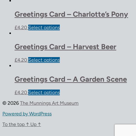
Greetings Card – Charlotte’s Pony
£
4.20
Select options
Greetings Card – Harvest Beer
£
4.20
Select options
Greetings Card – A Garden Scene
£
4.20
Select options
© 2026
The Munnings Art Museum
Powered by WordPress
To the top
↑
Up
↑