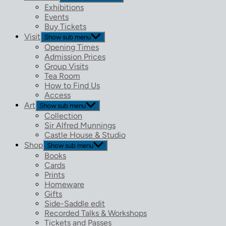
Exhibitions
Events
Buy Tickets
Visit
Show sub menu
Opening Times
Admission Prices
Group Visits
Tea Room
How to Find Us
Access
Art
Show sub menu
Collection
Sir Alfred Munnings
Castle House & Studio
Shop
Show sub menu
Books
Cards
Prints
Homeware
Gifts
Side-Saddle edit
Recorded Talks & Workshops
Tickets and Passes