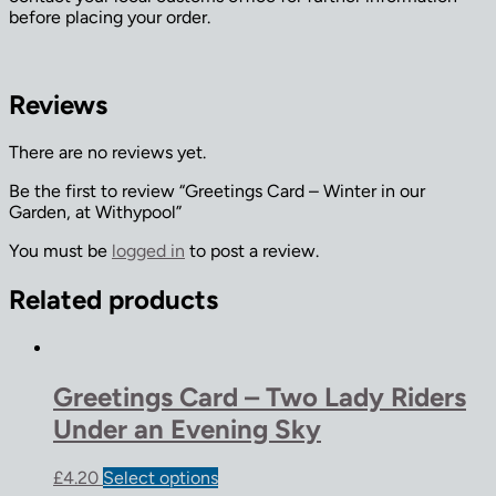
before placing your order.
Reviews
There are no reviews yet.
Be the first to review “Greetings Card – Winter in our
Garden, at Withypool”
You must be
logged in
to post a review.
Related products
Greetings Card – Two Lady Riders
Under an Evening Sky
£
4.20
Select options