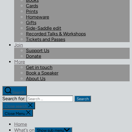
Books
Cards
Prints
Homeware
Gifts
Side-Saddle edit
Recorded Talks & Workshops
Tickets and Passes
Join
Support Us
Donate
More
Get in touch
Book a Speaker
About Us
Search
Search for:
Close search
Close Menu
Home
What’s on
Show sub menu