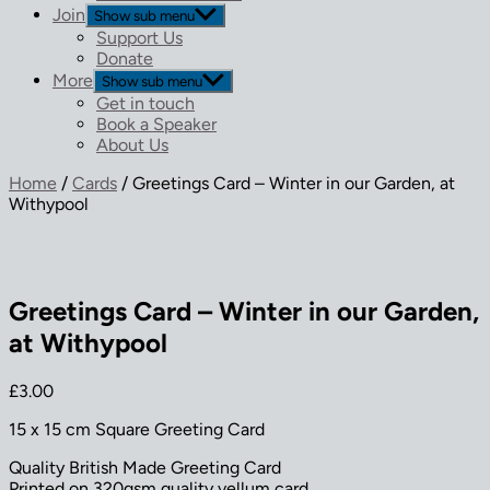
Join
Show sub menu
Support Us
Donate
More
Show sub menu
Get in touch
Book a Speaker
About Us
Home
/
Cards
/ Greetings Card – Winter in our Garden, at
Withypool
Greetings Card – Winter in our Garden,
at Withypool
£
3.00
15 x 15 cm Square Greeting Card
Quality British Made Greeting Card
Printed on 320gsm quality vellum card