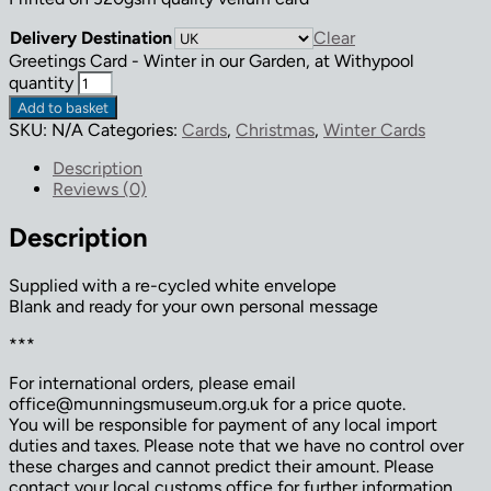
Delivery Destination
Clear
Greetings Card - Winter in our Garden, at Withypool
quantity
Add to basket
SKU:
N/A
Categories:
Cards
,
Christmas
,
Winter Cards
Description
Reviews (0)
Description
Supplied with a re-cycled white envelope
Blank and ready for your own personal message
***
For international orders, please email
office@munningsmuseum.org.uk for a price quote.
You will be responsible for payment of any local import
duties and taxes. Please note that we have no control over
these charges and cannot predict their amount. Please
contact your local customs office for further information